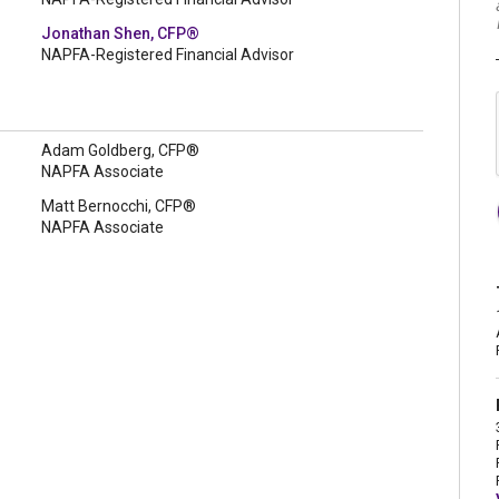
Jonathan Shen, CFP®
NAPFA-Registered Financial Advisor
Adam Goldberg, CFP®
NAPFA Associate
Matt Bernocchi, CFP®
NAPFA Associate