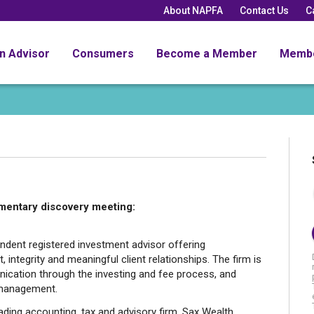
About NAPFA
Contact Us
C
an Advisor
Consumers
Become a Member
Memb
mentary discovery meeting:
ndent registered investment advisor offering
, integrity and meaningful client relationships. The firm is
cation through the investing and fee process, and
r management.
ading accounting, tax and advisory firm, Sax Wealth