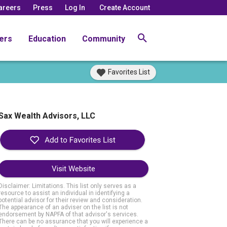
areers
Press
Log In
Create Account
ers
Education
Community
Favorites List
Sax Wealth Advisors, LLC
Visit Website
Disclaimer: Limitations. This list only serves as a
resource to assist an individual in identifying a
potential advisor for their review and consideration.
The appearance of an adviser on the list is not
endorsement by NAPFA of that advisor's services.
There can be no assurance that you will experience a