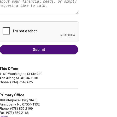
Submit
This Office
116 E Washington St Ste 210
Ann Arbor, MI 48104-1938
Phone: (734) 761-6626
Primary Office
389 Interpace Pkwy Ste 3
Parsippany, NJ 07054-1132
Phone: (973) 859-2199
Fax: (973) 859-2166