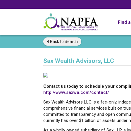
Find 
Back to
Search
Sax Wealth Advisors, LLC
Contact us today to schedule your compli
http://www.saxwa.com/contact/
Sax Wealth Advisors LLC is a fee-only, indepe
comprehensive financial services built on trust
committed to transparency and open communi
currently has over $1 billion of assets unde
As a wholly owned subsidiary of Sax LLP, a le