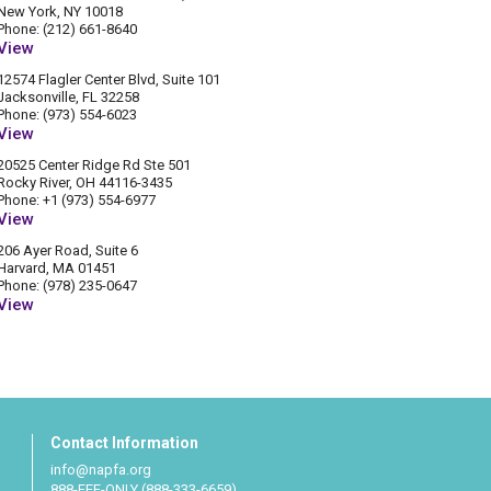
New York, NY 10018
Phone: (212) 661-8640
View
12574 Flagler Center Blvd, Suite 101
Jacksonville, FL 32258
Phone: (973) 554-6023
View
20525 Center Ridge Rd Ste 501
Rocky River, OH 44116-3435
Phone: +1 (973) 554-6977
View
206 Ayer Road, Suite 6
Harvard, MA 01451
Phone: (978) 235-0647
View
Contact Information
info@napfa.org
888-FEE-ONLY (888-333-6659)