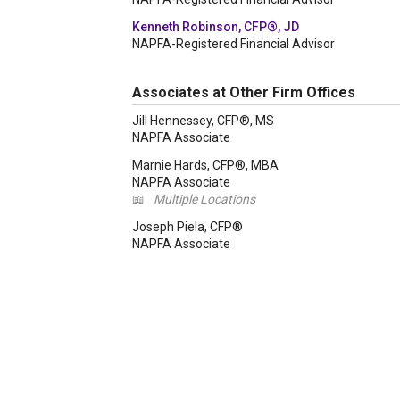
Kenneth Robinson, CFP®, JD
NAPFA-Registered Financial Advisor
Associates at Other Firm Offices
Jill Hennessey, CFP®, MS
NAPFA Associate
Marnie Hards, CFP®, MBA
NAPFA Associate
📖
Multiple Locations
Joseph Piela, CFP®
NAPFA Associate