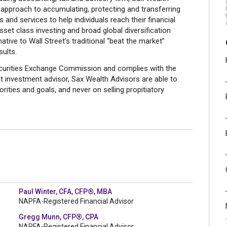
approach to accumulating, protecting and transferring
 and services to help individuals reach their financial
asset class investing and broad global diversification
ative to Wall Street’s traditional “beat the market”
ults.
Securities Exchange Commission and complies with the
t investment advisor, Sax Wealth Advisors are able to
rities and goals, and never on selling propitiatory
Paul Winter, CFA, CFP®, MBA
NAPFA-Registered Financial Advisor
Gregg Munn, CFP®, CPA
NAPFA-Registered Financial Advisor