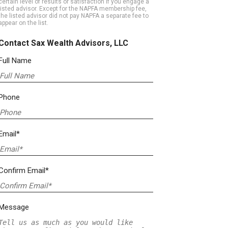
certain level of results or satisfaction if you engage a
listed advisor. Except for the NAPFA membership fee,
the listed advisor did not pay NAPFA a separate fee to
appear on the list.
Contact Sax Wealth Advisors, LLC
Full Name
Phone
Email*
Confirm Email*
Message