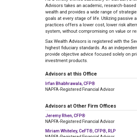
Advisors takes an academic, research-based 
wealth and provides a wide range of strategies
goals at every stage of life. Utilizing passive 
practices offers a lower cost, lower risk altern
system, without compromising on value or res
Sax Wealth Advisors is registered with the 
highest fiduciary standards. As an independen
provide objective advice focused solely on prio
investment products.
Advisors at this Office
Irfan Bhabhrawala, CFP®
NAPFA-Registered Financial Advisor
Advisors at Other Firm Offices
Jeremy Rhen, CFP®
NAPFA-Registered Financial Advisor
Miriam Whiteley, CeFT®, CFP®, RLP
NAPFA-Registered Financial Advisor