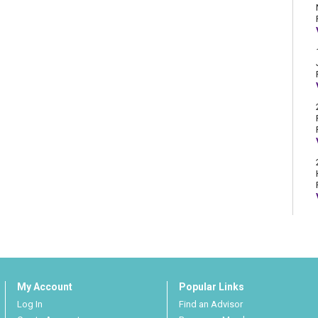
My Account
Popular Links
Log In
Find an Advisor