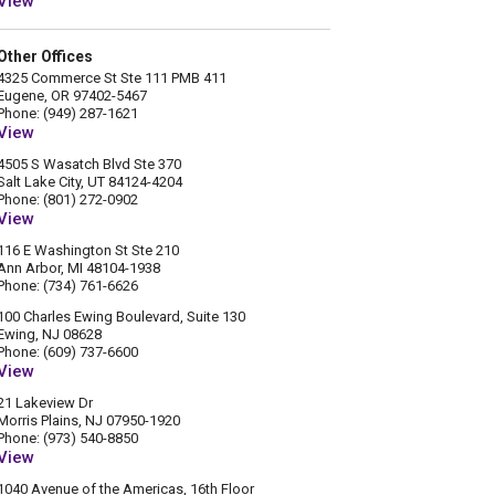
View
Other Offices
4325 Commerce St Ste 111 PMB 411
Eugene, OR 97402-5467
Phone: (949) 287-1621
View
4505 S Wasatch Blvd Ste 370
Salt Lake City, UT 84124-4204
Phone: (801) 272-0902
View
116 E Washington St Ste 210
Ann Arbor, MI 48104-1938
Phone: (734) 761-6626
100 Charles Ewing Boulevard, Suite 130
Ewing, NJ 08628
Phone: (609) 737-6600
View
21 Lakeview Dr
Morris Plains, NJ 07950-1920
Phone: (973) 540-8850
View
1040 Avenue of the Americas, 16th Floor