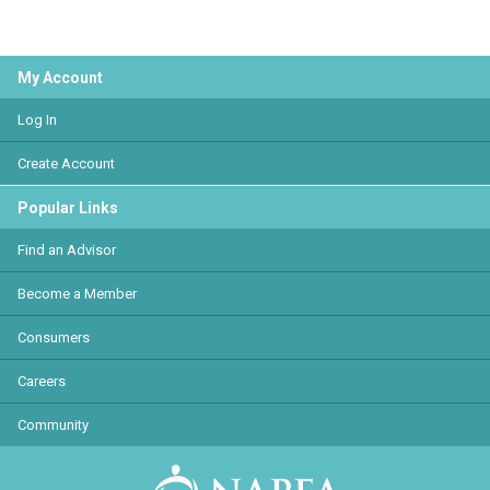
My Account
Log In
Create Account
Popular Links
Find an Advisor
Become a Member
Consumers
Careers
Community