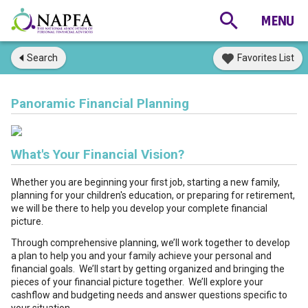
Search
Favorites List
Panoramic Financial Planning
What's Your Financial Vision?
Whether you are beginning your first job, starting a new family,
planning for your children's education, or preparing for retirement,
we will be there to help you develop your complete financial
picture.
Through comprehensive planning, we’ll work together to develop
a plan to help you and your family achieve your personal and
financial goals. We’ll start by getting organized and bringing the
pieces of your financial picture together. We’ll explore your
cashflow and budgeting needs and answer questions specific to