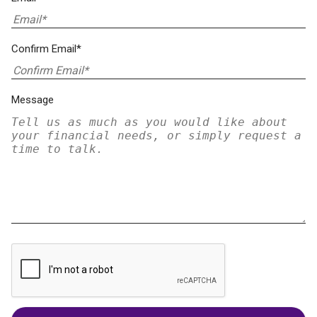
Confirm Email*
Message