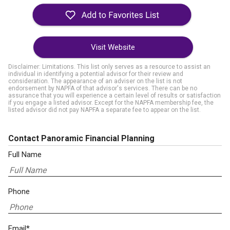
Visit Website
Disclaimer: Limitations. This list only serves as a resource to assist an
individual in identifying a potential advisor for their review and
consideration. The appearance of an adviser on the list is not
endorsement by NAPFA of that advisor's services. There can be no
assurance that you will experience a certain level of results or satisfaction
if you engage a listed advisor. Except for the NAPFA membership fee, the
listed advisor did not pay NAPFA a separate fee to appear on the list.
Contact Panoramic Financial Planning
Full Name
Phone
Email*