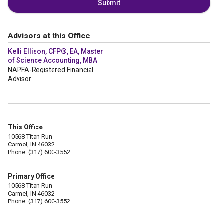
Submit
Advisors at this Office
Kelli Ellison, CFP®, EA, Master
of Science Accounting, MBA
NAPFA-Registered Financial
Advisor
This Office
10568 Titan Run
Carmel, IN 46032
Phone: (317) 600-3552
Primary Office
10568 Titan Run
Carmel, IN 46032
Phone: (317) 600-3552