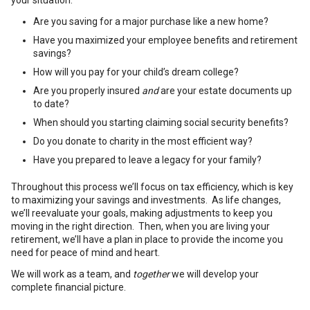
your situation.
Are you saving for a major purchase like a new home?
Have you maximized your employee benefits and retirement
savings?
How will you pay for your child’s dream college?
Are you properly insured
and
are your estate documents up
to date?
When should you starting claiming social security benefits?
Do you donate to charity in the most efficient way?
Have you prepared to leave a legacy for your family?
Throughout this process we’ll focus on tax efficiency, which is key
to maximizing your savings and investments. As life changes,
we’ll reevaluate your goals, making adjustments to keep you
moving in the right direction. Then, when you are living your
retirement, we’ll have a plan in place to provide the income you
need for peace of mind and heart.
We will work as a team, and
together
we will develop your
complete financial picture.