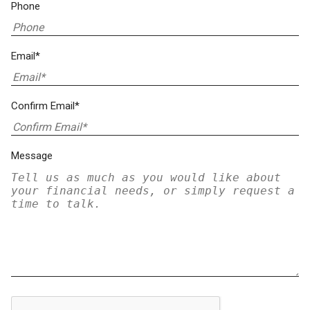
Phone
Email*
Confirm Email*
Message