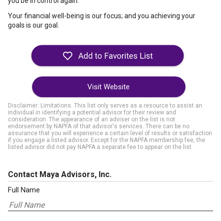
you be in control again.
Your financial well-being is our focus; and you achieving your
goals is our goal.
Visit Website
Disclaimer: Limitations. This list only serves as a resource to assist an
individual in identifying a potential advisor for their review and
consideration. The appearance of an adviser on the list is not
endorsement by NAPFA of that advisor's services. There can be no
assurance that you will experience a certain level of results or satisfaction
if you engage a listed advisor. Except for the NAPFA membership fee, the
listed advisor did not pay NAPFA a separate fee to appear on the list.
Contact Maya Advisors, Inc.
Full Name