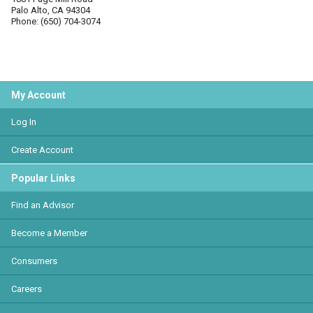
Palo Alto, CA 94304
Phone: (650) 704-3074
My Account
Log In
Create Account
Popular Links
Find an Advisor
Become a Member
Consumers
Careers