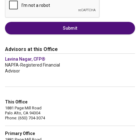
Submit
Advisors at this Office
Lavina Nagar, CFP®
NAPFA-Registered Financial
Advisor
This Office
1881 Page Mill Road
Palo Alto, CA 94304
Phone: (650) 704-3074
Primary Office
1881 Page Mill Road