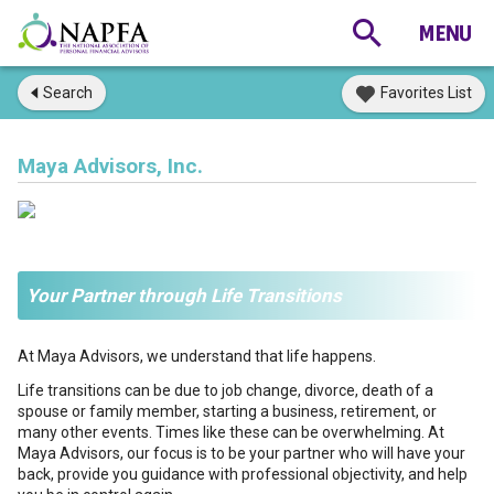
Search
Favorites List
Maya Advisors, Inc.
Your Partner through Life Transitions
At Maya Advisors, we understand that life happens.
Life transitions can be due to job change, divorce, death of a
spouse or family member, starting a business, retirement, or
many other events. Times like these can be overwhelming. At
Maya Advisors, our focus is to be your partner who will have your
back, provide you guidance with professional objectivity, and help