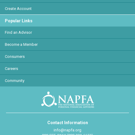
Create Account
Popular Links
Find an Advisor
Become a Member
Consumers
Careers
Community
Contact Information
info@napfa.org