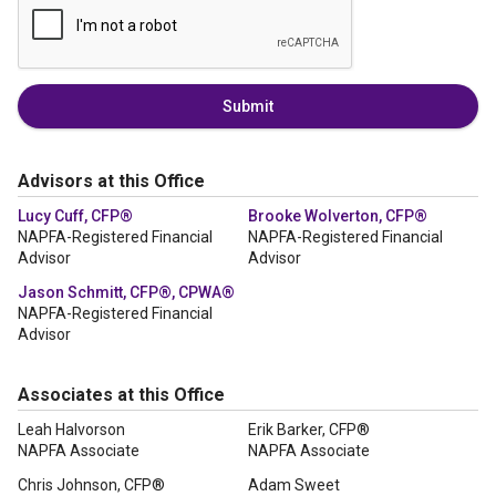
Submit
Advisors at this Office
Lucy Cuff, CFP®
Brooke Wolverton, CFP®
NAPFA-Registered Financial
NAPFA-Registered Financial
Advisor
Advisor
Jason Schmitt, CFP®, CPWA®
NAPFA-Registered Financial
Advisor
Associates at this Office
Leah Halvorson
Erik Barker, CFP®
NAPFA Associate
NAPFA Associate
Chris Johnson, CFP®
Adam Sweet