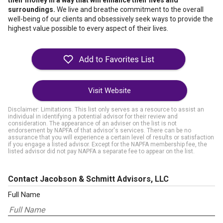
their money in a way that will enhance their lives and
surroundings.
We live and breathe commitment to the overall
well-being of our clients and obsessively seek ways to provide the
highest value possible to every aspect of their lives.
Visit Website
Disclaimer: Limitations. This list only serves as a resource to assist an
individual in identifying a potential advisor for their review and
consideration. The appearance of an adviser on the list is not
endorsement by NAPFA of that advisor's services. There can be no
assurance that you will experience a certain level of results or satisfaction
if you engage a listed advisor. Except for the NAPFA membership fee, the
listed advisor did not pay NAPFA a separate fee to appear on the list.
Contact Jacobson & Schmitt Advisors, LLC
Full Name