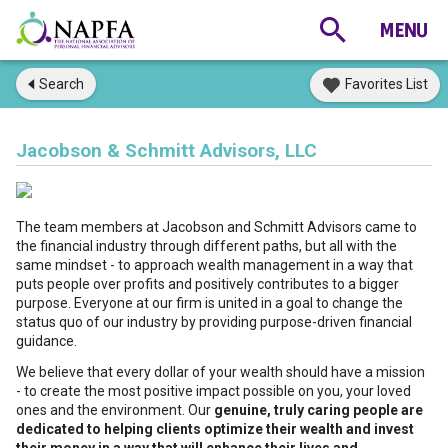
Search
Favorites List
Jacobson & Schmitt Advisors, LLC
The team members at Jacobson and Schmitt Advisors came to
the financial industry through different paths, but all with the
same mindset - to approach wealth management in a way that
puts people over profits and positively contributes to a bigger
purpose. Everyone at our firm is united in a goal to change the
status quo of our industry by providing purpose-driven financial
guidance.
We believe that every dollar of your wealth should have a mission
- to create the most positive impact possible on you, your loved
ones and the environment. Our
genuine, truly caring people are
dedicated to helping clients optimize their wealth and invest