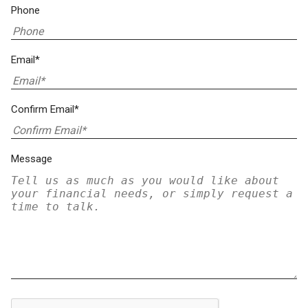
Phone
Email*
Confirm Email*
Message