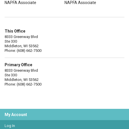
NAPFA Associate
NAPFA Associate
This Office
8333 Greenway Blvd
Ste 330
Middleton, WI 53562
Phone: (608) 662-7500
Primary Office
8333 Greenway Blvd
Ste 330
Middleton, WI 53562
Phone: (608) 662-7500
My Account
Log In