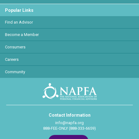
Popular Links
Find an Advisor
Become a Member
Consumers
Careers
Community
Contact Information
info@napfa.org
888-FEE-ONLY (888-333-6659)