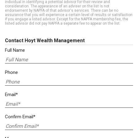
individual in identifying a potential advisor for their review and
consideration. The appearance of an adviser on the list is not
endorsement by NAPFA of that advisor's services. There can be no
assurance that you will experience a certain level of results or satisfaction
if you engage a listed advisor. Except for the NAPFA membership fee, the
listed advisor did not pay NAPFA a separate fee to appear on the list.
Contact Hoyt Wealth Management
Full Name
Phone
Email*
Confirm Email*