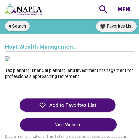
Search
Favorites List
Hoyt Wealth Management
Tax planning, financial planning, and investment management for
professionals approaching retirement
Visit Website
Disclaimer: Limitations. This list only serves as a resource to assist an