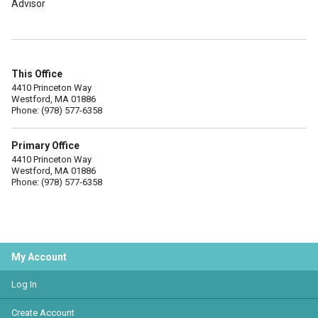
Advisor
This Office
4410 Princeton Way
Westford, MA 01886
Phone: (978) 577-6358
Primary Office
4410 Princeton Way
Westford, MA 01886
Phone: (978) 577-6358
My Account
Log In
Create Account