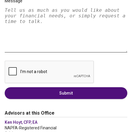
Message
Submit
Advisors at this Office
Ken Hoyt, CFP, EA
NAPFA-Registered Financial