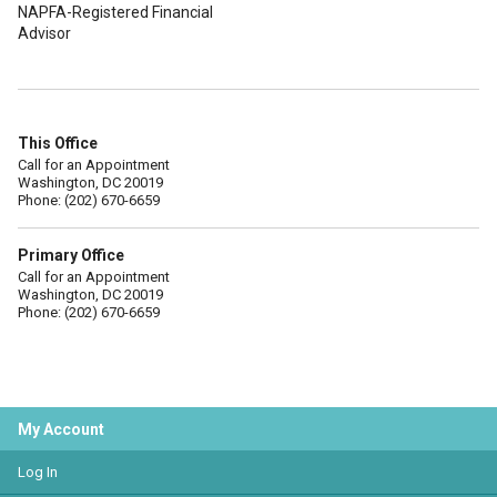
NAPFA-Registered Financial
Advisor
This Office
Call for an Appointment
Washington, DC 20019
Phone: (202) 670-6659
Primary Office
Call for an Appointment
Washington, DC 20019
Phone: (202) 670-6659
My Account
Log In