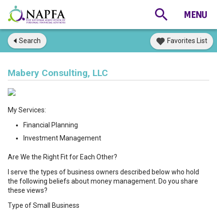
Search
Favorites List
Mabery Consulting, LLC
My Services:
Financial Planning
Investment Management
Are We the Right Fit for Each Other?
I serve the types of business owners described below who hold
the following beliefs about money management. Do you share
these views?
Type of Small Business