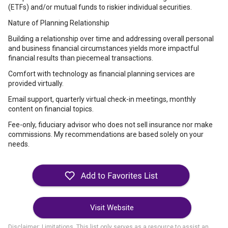
(ETFs) and/or mutual funds to riskier individual securities.
Nature of Planning Relationship
Building a relationship over time and addressing overall personal
and business financial circumstances yields more impactful
financial results than piecemeal transactions.
Comfort with technology as financial planning services are
provided virtually.
Email support, quarterly virtual check-in meetings, monthly
content on financial topics.
Fee-only, fiduciary advisor who does not sell insurance nor make
commissions. My recommendations are based solely on your
needs.
Visit Website
Disclaimer: Limitations. This list only serves as a resource to assist an