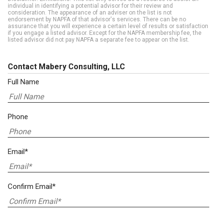
individual in identifying a potential advisor for their review and
consideration. The appearance of an adviser on the list is not
endorsement by NAPFA of that advisor's services. There can be no
assurance that you will experience a certain level of results or satisfaction
if you engage a listed advisor. Except for the NAPFA membership fee, the
listed advisor did not pay NAPFA a separate fee to appear on the list.
Contact Mabery Consulting, LLC
Full Name
Phone
Email*
Confirm Email*