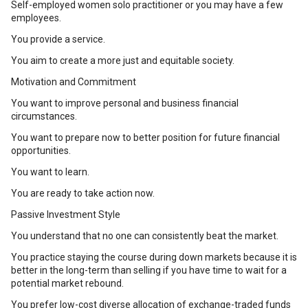
Self-employed women solo practitioner or you may have a few
employees.
You provide a service.
You aim to create a more just and equitable society.
Motivation and Commitment
You want to improve personal and business financial
circumstances.
You want to prepare now to better position for future financial
opportunities.
You want to learn.
You are ready to take action now.
Passive Investment Style
You understand that no one can consistently beat the market.
You practice staying the course during down markets because it is
better in the long-term than selling if you have time to wait for a
potential market rebound.
You prefer low-cost diverse allocation of exchange-traded funds