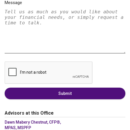
Message
Submit
Advisors at this Office
Dawn Mabery Chestnut, CFP®,
MPAS, MSPFP