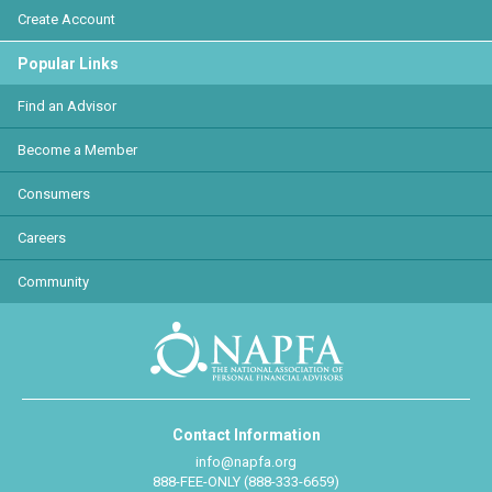
Create Account
Popular Links
Find an Advisor
Become a Member
Consumers
Careers
Community
Contact Information
info@napfa.org
888-FEE-ONLY (888-333-6659)