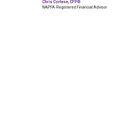
Chris Cortese, CFP®
NAPFA-Registered Financial Advisor