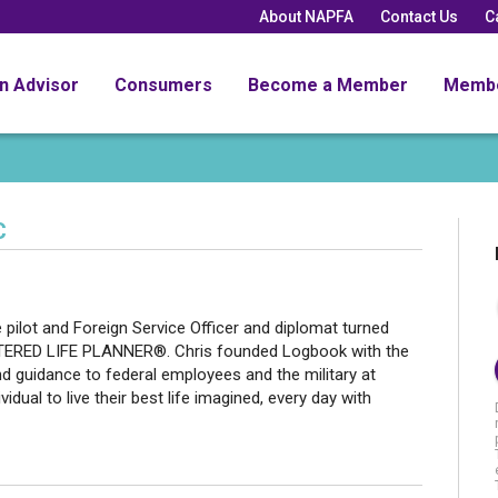
About NAPFA
Contact Us
C
an Advisor
Consumers
Become a Member
Memb
C
e pilot and Foreign Service Officer and diplomat turned
ERED LIFE PLANNER®. Chris founded Logbook with the
nd guidance to federal employees and the military at
dual to live their best life imagined, every day with