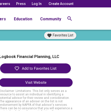
areers
Press
Log In
Create Account
ers
Education
Community
Favorites List
Logbook Financial Planning, LLC
Visit Website
Disclaimer: Limitations. This list only serves as a
resource to assist an individual in identifying a
potential advisor for their review and consideration.
The appearance of an adviser on the list is not
endorsement by NAPFA of that advisor's services.
There can be no assurance that you will experience a