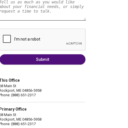
Submit
This Office
68 Main St
Rockport, ME 04856-5958
Phone: (888) 651-2317
Primary Office
68 Main St
Rockport, ME 04856-5958
Phone: (888) 651-2317