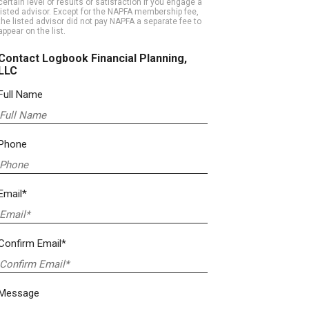
certain level of results or satisfaction if you engage a
listed advisor. Except for the NAPFA membership fee,
the listed advisor did not pay NAPFA a separate fee to
appear on the list.
Contact Logbook Financial Planning,
LLC
Full Name
Phone
Email*
Confirm Email*
Message