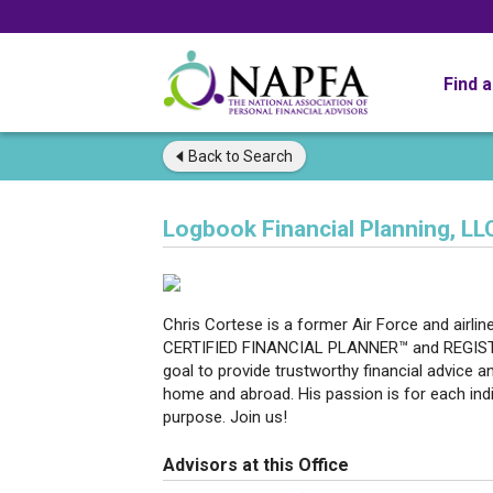
Find 
Back to
Search
Logbook Financial Planning, LL
Chris Cortese is a former Air Force and airlin
CERTIFIED FINANCIAL PLANNER™ and REGIST
goal to provide trustworthy financial advice a
home and abroad. His passion is for each indivi
purpose. Join us!
Advisors at this Office