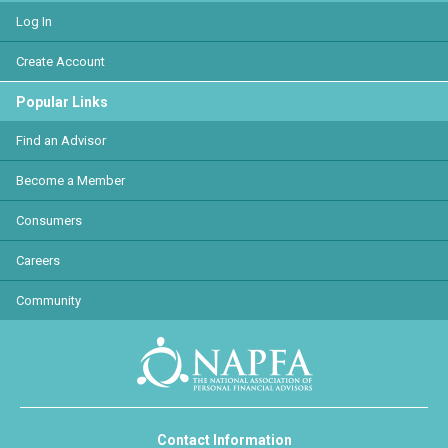
Log In
Create Account
Popular Links
Find an Advisor
Become a Member
Consumers
Careers
Community
Contact Information