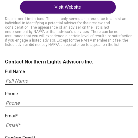
Visit Website
Disclaimer: Limitations. This list only serves as a resource to assist an
individual in identifying a potential advisor for their review and
consideration. The appearance of an adviser on the list is not
endorsement by NAPFA of that advisor's services. There can be no
assurance that you will experience a certain level of results or satisfaction
if you engage a listed advisor. Except for the NAPFA membership fee, the
listed advisor did not pay NAPFA a separate fee to appear on the list.
Contact Northern Lights Advisors Inc.
Full Name
Phone
Email*