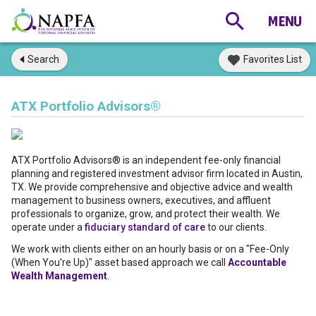
Search
Favorites List
ATX Portfolio Advisors®
ATX Portfolio Advisors® is an independent fee-only financial
planning and registered investment advisor firm located in Austin,
TX. We provide comprehensive and objective advice and wealth
management to business owners, executives, and affluent
professionals to organize, grow, and protect their wealth. We
operate under a
fiduciary standard of care
to our clients.
We work with clients either on an hourly basis or on a "Fee-Only
(When You're Up)" asset based approach we call
Accountable
Wealth Management
.