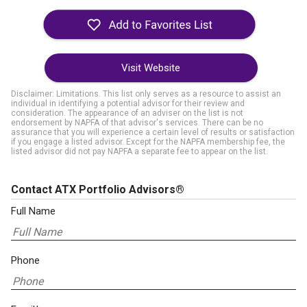
Visit Website
Disclaimer: Limitations. This list only serves as a resource to assist an
individual in identifying a potential advisor for their review and
consideration. The appearance of an adviser on the list is not
endorsement by NAPFA of that advisor's services. There can be no
assurance that you will experience a certain level of results or satisfaction
if you engage a listed advisor. Except for the NAPFA membership fee, the
listed advisor did not pay NAPFA a separate fee to appear on the list.
Contact ATX Portfolio Advisors®
Full Name
Phone