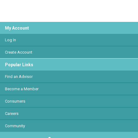
My Account
Log In
Create Account
Popular Links
Find an Advisor
Become a Member
Consumers
Careers
Community