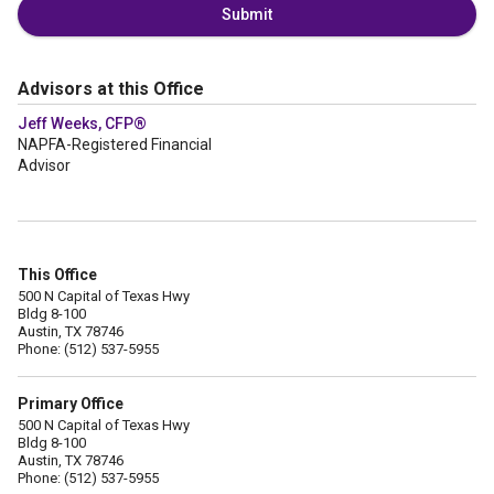
Submit
Advisors at this Office
Jeff Weeks, CFP®
NAPFA-Registered Financial
Advisor
This Office
500 N Capital of Texas Hwy
Bldg 8-100
Austin, TX 78746
Phone: (512) 537-5955
Primary Office
500 N Capital of Texas Hwy
Bldg 8-100
Austin, TX 78746
Phone: (512) 537-5955