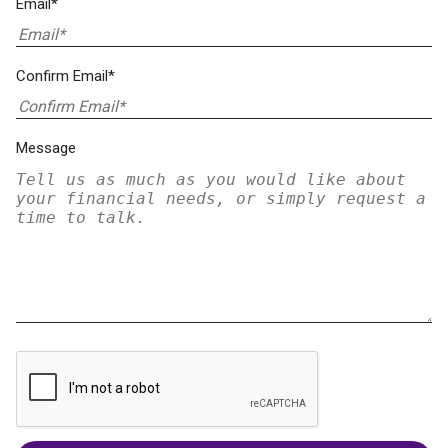
Email*
Confirm Email*
Message