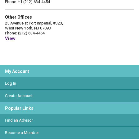
Phone: +1 (212) 634-4454
Other Offices
25 Avenue at Port Imperial, #323,
West New York, NJ 07093
Phone: (212) 634-4454
View
My Account
Log In
Create Account
Popular Links
Find an Advisor
Become a Member