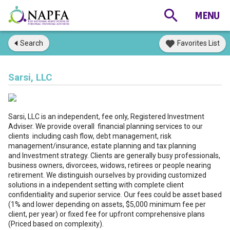
Search
Favorites List
Sarsi, LLC
Sarsi, LLC is an independent, fee only, Registered Investment
Adviser. We provide overall financial planning services to our
clients including cash flow, debt management, risk
management/insurance, estate planning and tax planning
and Investment strategy. Clients are generally busy professionals,
business owners, divorcees, widows, retirees or people nearing
retirement. We distinguish ourselves by providing customized
solutions in a independent setting with complete client
confidentiality and superior service. Our fees could be asset based
(1% and lower depending on assets, $5,000 minimum fee per
client, per year) or fixed fee for upfront comprehensive plans
(Priced based on complexity).