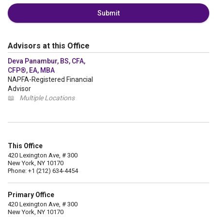
Submit
Advisors at this Office
Deva Panambur, BS, CFA,
CFP®, EA, MBA
NAPFA-Registered Financial
Advisor
📖
Multiple Locations
This Office
420 Lexington Ave, # 300
New York, NY 10170
Phone: +1 (212) 634-4454
Primary Office
420 Lexington Ave, # 300
New York, NY 10170