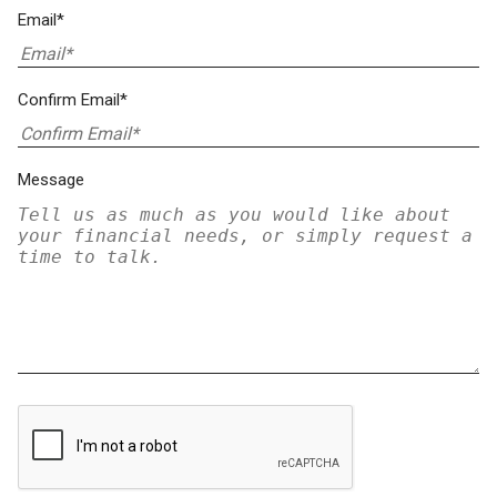
Email*
Confirm Email*
Message