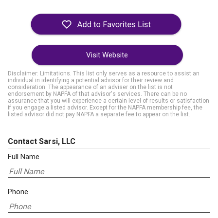
Visit Website
Disclaimer: Limitations. This list only serves as a resource to assist an
individual in identifying a potential advisor for their review and
consideration. The appearance of an adviser on the list is not
endorsement by NAPFA of that advisor's services. There can be no
assurance that you will experience a certain level of results or satisfaction
if you engage a listed advisor. Except for the NAPFA membership fee, the
listed advisor did not pay NAPFA a separate fee to appear on the list.
Contact Sarsi, LLC
Full Name
Phone