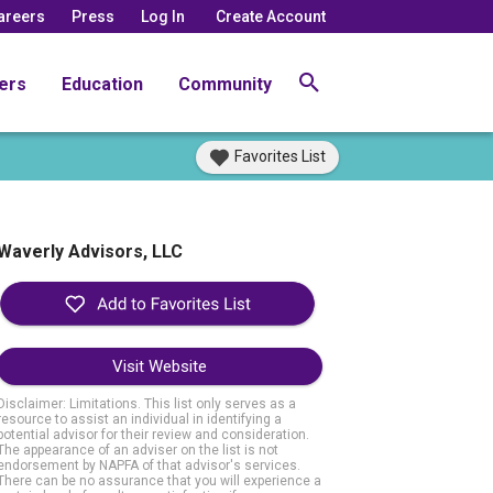
areers
Press
Log In
Create Account
ers
Education
Community
Favorites List
Waverly Advisors, LLC
Visit Website
Disclaimer: Limitations. This list only serves as a
resource to assist an individual in identifying a
potential advisor for their review and consideration.
The appearance of an adviser on the list is not
endorsement by NAPFA of that advisor's services.
There can be no assurance that you will experience a