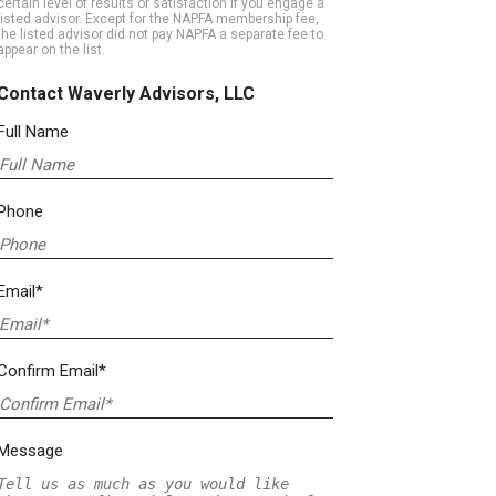
certain level of results or satisfaction if you engage a
listed advisor. Except for the NAPFA membership fee,
the listed advisor did not pay NAPFA a separate fee to
appear on the list.
Contact Waverly Advisors, LLC
Full Name
Phone
Email*
Confirm Email*
Message