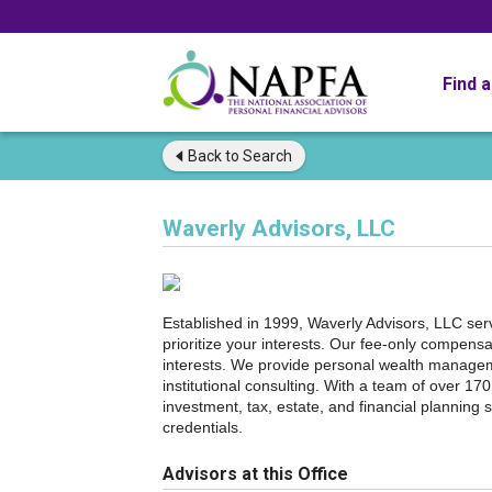
Find 
Back to
Search
Waverly Advisors, LLC
Established in 1999, Waverly Advisors, LLC serves
prioritize your interests. Our fee-only compen
interests. We provide personal wealth manageme
institutional consulting. With a team of over 1
investment, tax, estate, and financial plannin
credentials.
Advisors at this Office