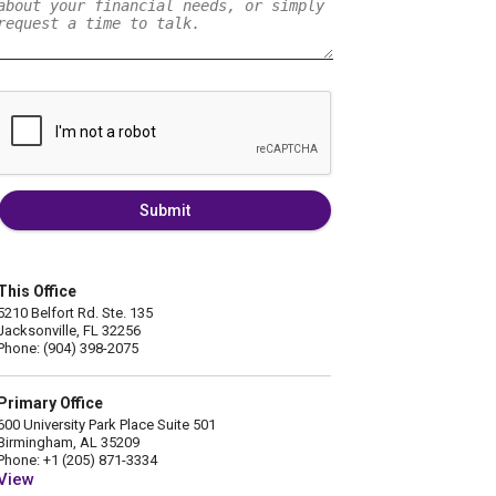
Submit
This Office
5210 Belfort Rd. Ste. 135
Jacksonville, FL 32256
Phone: (904) 398-2075
Primary Office
600 University Park Place Suite 501
Birmingham, AL 35209
Phone: +1 (205) 871-3334
View