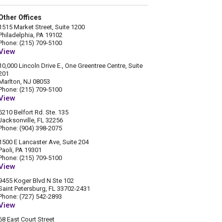
Other Offices
1515 Market Street, Suite 1200
Philadelphia, PA 19102
Phone: (215) 709-5100
View
10,000 Lincoln Drive E., One Greentree Centre, Suite
201
Marlton, NJ 08053
Phone: (215) 709-5100
View
5210 Belfort Rd. Ste. 135
Jacksonville, FL 32256
Phone: (904) 398-2075
1500 E Lancaster Ave, Suite 204
Paoli, PA 19301
Phone: (215) 709-5100
View
9455 Koger Blvd N Ste 102
Saint Petersburg, FL 33702-2431
Phone: (727) 542-2893
View
68 East Court Street