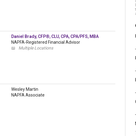
Daniel Brady, CFP®, CLU, CPA, CPA/PFS, MBA
NAPFA-Registered Financial Advisor
📖
Multiple Locations
Wesley Martin
NAPFA Associate