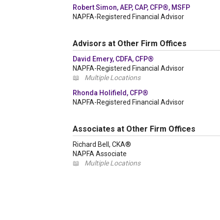
Robert Simon, AEP, CAP, CFP®, MSFP
NAPFA-Registered Financial Advisor
Advisors at Other Firm Offices
David Emery, CDFA, CFP®
NAPFA-Registered Financial Advisor
📖
Multiple Locations
Rhonda Holifield, CFP®
NAPFA-Registered Financial Advisor
Associates at Other Firm Offices
Richard Bell, CKA®
NAPFA Associate
📖
Multiple Locations