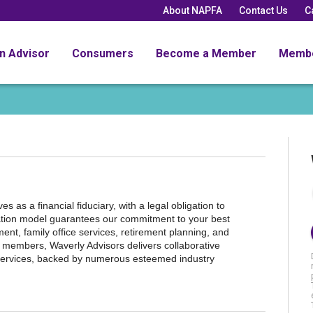
About NAPFA
Contact Us
C
an Advisor
Consumers
Become a Member
Memb
 as a financial fiduciary, with a legal obligation to
sation model guarantees our commitment to your best
nt, family office services, retirement planning, and
70 members, Waverly Advisors delivers collaborative
g services, backed by numerous esteemed industry