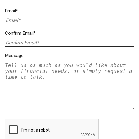
Email*
Confirm Email*
Message