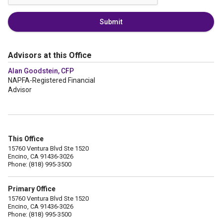
Submit
Advisors at this Office
Alan Goodstein, CFP
NAPFA-Registered Financial
Advisor
This Office
15760 Ventura Blvd Ste 1520
Encino, CA 91436-3026
Phone: (818) 995-3500
Primary Office
15760 Ventura Blvd Ste 1520
Encino, CA 91436-3026
Phone: (818) 995-3500