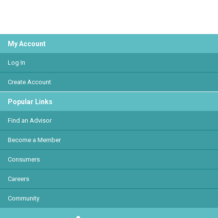
My Account
Log In
Create Account
Popular Links
Find an Advisor
Become a Member
Consumers
Careers
Community