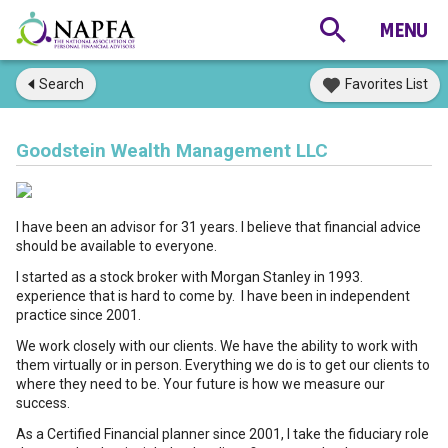
Search
Favorites List
Goodstein Wealth Management LLC
I have been an advisor for 31 years. I believe that financial advice
should be available to everyone.
I started as a stock broker with Morgan Stanley in 1993.
experience that is hard to come by. I have been in independent
practice since 2001.
We work closely with our clients. We have the ability to work with
them virtually or in person. Everything we do is to get our clients to
where they need to be. Your future is how we measure our
success.
As a Certified Financial planner since 2001, I take the fiduciary role