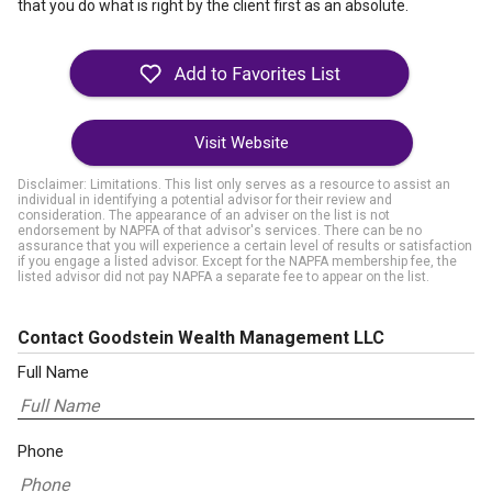
that you do what is right by the client first as an absolute.
Visit Website
Disclaimer: Limitations. This list only serves as a resource to assist an
individual in identifying a potential advisor for their review and
consideration. The appearance of an adviser on the list is not
endorsement by NAPFA of that advisor's services. There can be no
assurance that you will experience a certain level of results or satisfaction
if you engage a listed advisor. Except for the NAPFA membership fee, the
listed advisor did not pay NAPFA a separate fee to appear on the list.
Contact Goodstein Wealth Management LLC
Full Name
Phone