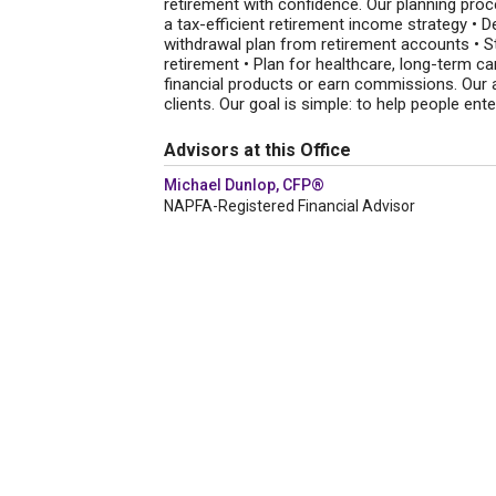
retirement with confidence. Our planning proce
a tax-efficient retirement income strategy • D
withdrawal plan from retirement accounts • St
retirement • Plan for healthcare, long-term ca
financial products or earn commissions. Our a
clients. Our goal is simple: to help people ent
Advisors at this Office
Michael Dunlop, CFP®
NAPFA-Registered Financial Advisor