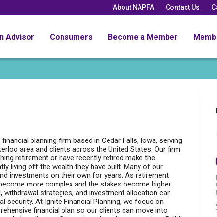
About NAPFA
Contact Us
C
an Advisor
Consumers
Become a Member
Memb
y financial planning firm based in Cedar Falls, Iowa, serving
terloo area and clients across the United States. Our firm
hing retirement or have recently retired make the
ly living off the wealth they have built. Many of our
and investments on their own for years. As retirement
s become more complex and the stakes become higher.
g, withdrawal strategies, and investment allocation can
l security. At Ignite Financial Planning, we focus on
prehensive financial plan so our clients can move into