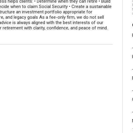
ss helps clients: • Determine when they can retire • Build
ecide when to claim Social Security • Create a sustainable
ructure an investment portfolio appropriate for
re, and legacy goals As a fee-only firm, we do not sell
dvice is always aligned with the best interests of our
er retirement with clarity, confidence, and peace of mind.