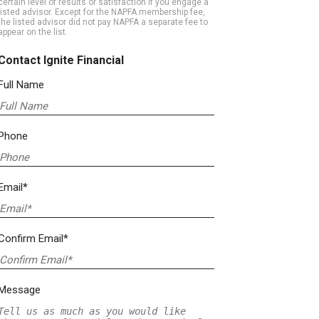
certain level of results or satisfaction if you engage a
listed advisor. Except for the NAPFA membership fee,
the listed advisor did not pay NAPFA a separate fee to
appear on the list.
Contact Ignite Financial
Full Name
Phone
Email*
Confirm Email*
Message