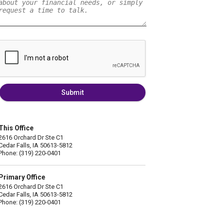
Submit
This Office
2616 Orchard Dr Ste C1
Cedar Falls, IA 50613-5812
Phone: (319) 220-0401
Primary Office
2616 Orchard Dr Ste C1
Cedar Falls, IA 50613-5812
Phone: (319) 220-0401