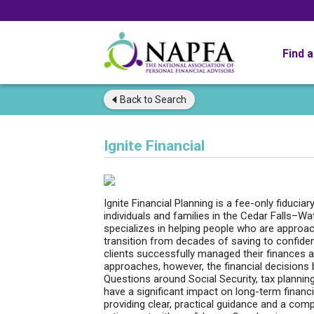
Find 
Back to
Search
Ignite Financial
Ignite Financial Planning is a fee-only fiduciar
individuals and families in the Cedar Falls–Wa
specializes in helping people who are approac
transition from decades of saving to confident
clients successfully managed their finances 
approaches, however, the financial decision
Questions around Social Security, tax plannin
have a significant impact on long-term financia
providing clear, practical guidance and a com