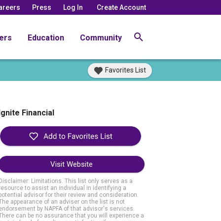
areers
Press
Log In
Create Account
ers
Education
Community
Favorites List
Ignite Financial
Visit Website
Disclaimer: Limitations. This list only serves as a
resource to assist an individual in identifying a
potential advisor for their review and consideration.
The appearance of an adviser on the list is not
endorsement by NAPFA of that advisor's services.
There can be no assurance that you will experience a