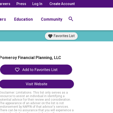
areers
Press
Log In
Create Account
ers
Education
Community
Favorites List
Pomeroy Financial Planning, LLC
Visit Website
Disclaimer: Limitations. This list only serves as a
resource to assist an individual in identifying a
potential advisor for their review and consideration.
The appearance of an adviser on the list is not
endorsement by NAPFA of that advisor's services.
There can be no assurance that you will experience a