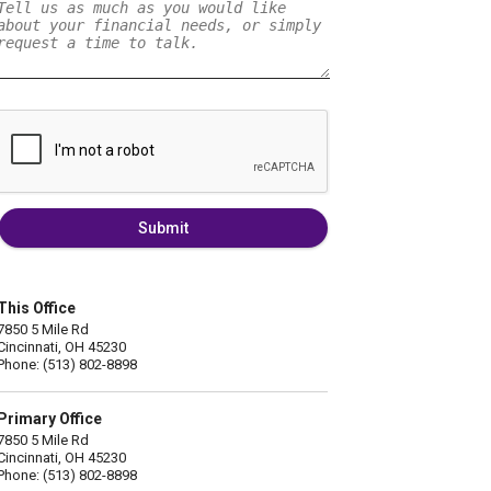
Submit
This Office
7850 5 Mile Rd
Cincinnati, OH 45230
Phone: (513) 802-8898
Primary Office
7850 5 Mile Rd
Cincinnati, OH 45230
Phone: (513) 802-8898