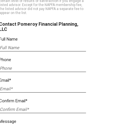
certain level of results or satisfaction if you engage a
listed advisor. Except for the NAPFA membership fee,
the listed advisor did not pay NAPFA a separate fee to
appear on the list.
Contact Pomeroy Financial Planning,
LLC
Full Name
Phone
Email*
Confirm Email*
Message