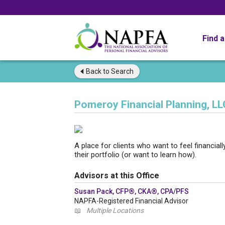
Find 
Back to
Search
Pomeroy Financial Planning, LL
A place for clients who want to feel financial
their portfolio (or want to learn how).
Advisors at this Office
Susan Pack, CFP®, CKA®, CPA/PFS
NAPFA-Registered Financial Advisor
📖
Multiple Locations