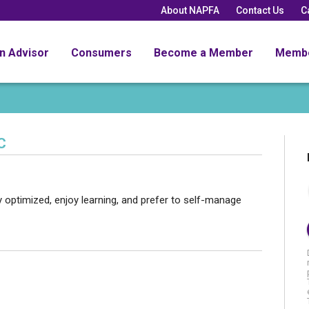
About NAPFA
Contact Us
C
an Advisor
Consumers
Become a Member
Memb
C
ly optimized, enjoy learning, and prefer to self-manage