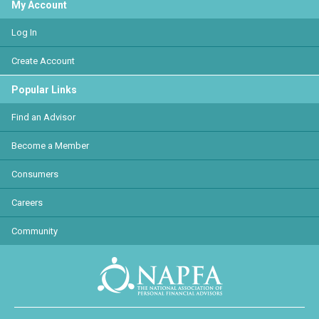
My Account
Log In
Create Account
Popular Links
Find an Advisor
Become a Member
Consumers
Careers
Community