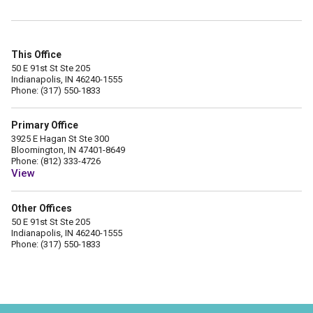
This Office
50 E 91st St Ste 205
Indianapolis, IN 46240-1555
Phone: (317) 550-1833
Primary Office
3925 E Hagan St Ste 300
Bloomington, IN 47401-8649
Phone: (812) 333-4726
View
Other Offices
50 E 91st St Ste 205
Indianapolis, IN 46240-1555
Phone: (317) 550-1833