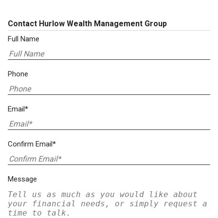
Contact Hurlow Wealth Management Group
Full Name
Phone
Email*
Confirm Email*
Message