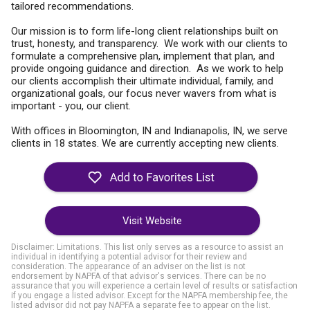
tailored recommendations.
Our mission is to form life-long client relationships built on
trust, honesty, and transparency. We work with our clients to
formulate a comprehensive plan, implement that plan, and
provide ongoing guidance and direction. As we work to help
our clients accomplish their ultimate individual, family, and
organizational goals, our focus never wavers from what is
important - you, our client.
With offices in Bloomington, IN and Indianapolis, IN, we serve
clients in 18 states. We are currently accepting new clients.
Visit Website
Disclaimer: Limitations. This list only serves as a resource to assist an
individual in identifying a potential advisor for their review and
consideration. The appearance of an adviser on the list is not
endorsement by NAPFA of that advisor's services. There can be no
assurance that you will experience a certain level of results or satisfaction
if you engage a listed advisor. Except for the NAPFA membership fee, the
listed advisor did not pay NAPFA a separate fee to appear on the list.