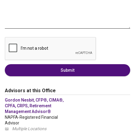
Submit
Advisors at this Office
Gordon Nesbit, CFP®, CIMA®,
CPFA, CRPS, Retirement
Management Advisor®
NAPFA-Registered Financial
Advisor
📖
Multiple Locations