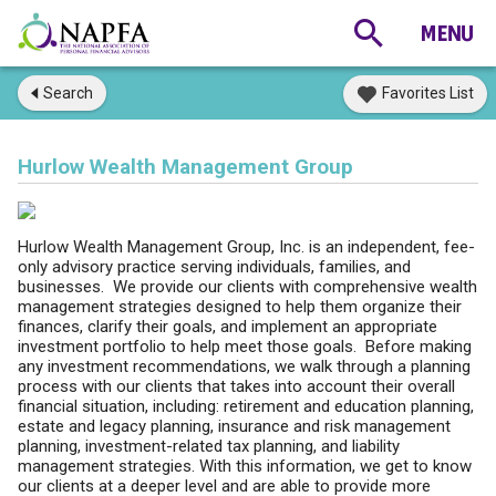
Search
Favorites List
Hurlow Wealth Management Group
Hurlow Wealth Management Group, Inc. is an independent, fee-
only advisory practice serving individuals, families, and
businesses. We provide our clients with comprehensive wealth
management strategies designed to help them organize their
finances, clarify their goals, and implement an appropriate
investment portfolio to help meet those goals. Before making
any investment recommendations, we walk through a planning
process with our clients that takes into account their overall
financial situation, including: retirement and education planning,
estate and legacy planning, insurance and risk management
planning, investment-related tax planning, and liability
management strategies. With this information, we get to know
our clients at a deeper level and are able to provide more