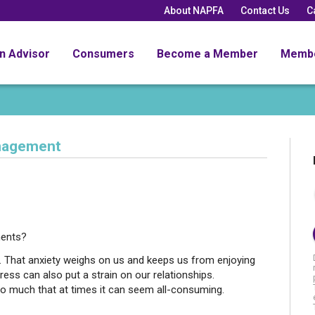
About NAPFA
Contact Us
C
an Advisor
Consumers
Become a Member
Memb
nagement
ments?
s. That anxiety weighs on us and keeps us from enjoying
ress can also put a strain on our relationships.
so much that at times it can seem all-consuming.