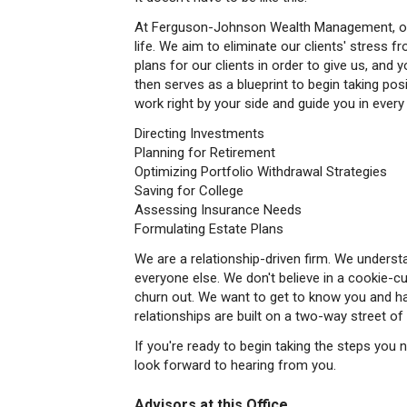
At Ferguson-Johnson Wealth Management, our m
life. We aim to eliminate our clients' stress fro
plans for our clients in order to give us, and yo
then serves as a blueprint to begin taking pos
work right by your side and guide you in every
Directing Investments
Planning for Retirement
Optimizing Portfolio Withdrawal Strategies
Saving for College
Assessing Insurance Needs
Formulating Estate Plans
We are a relationship-driven firm. We understa
everyone else. We don't believe in a cookie-c
churn out. We want to get to know you and h
relationships are built on a two-way street 
If you're ready to begin taking the steps you 
look forward to hearing from you.
Advisors at this Office