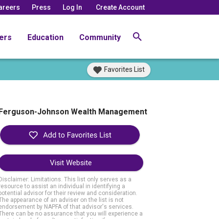
areers
Press
Log In
Create Account
ers
Education
Community
Favorites List
Ferguson-Johnson Wealth Management
Visit Website
Disclaimer: Limitations. This list only serves as a
resource to assist an individual in identifying a
potential advisor for their review and consideration.
The appearance of an adviser on the list is not
endorsement by NAPFA of that advisor's services.
There can be no assurance that you will experience a