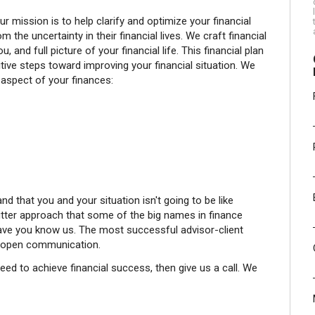
ission is to help clarify and optimize your financial
m the uncertainty in their financial lives. We craft financial
u, and full picture of your financial life. This financial plan
itive steps toward improving your financial situation. We
 aspect of your finances:
nd that you and your situation isn't going to be like
utter approach that some of the big names in finance
ave you know us. The most successful advisor-client
of open communication.
need to achieve financial success, then give us a call. We