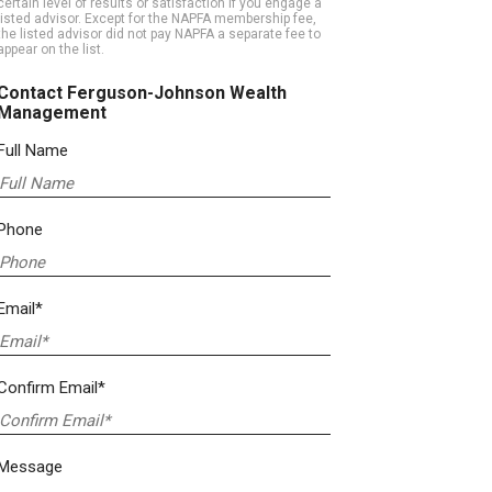
certain level of results or satisfaction if you engage a
listed advisor. Except for the NAPFA membership fee,
the listed advisor did not pay NAPFA a separate fee to
appear on the list.
Contact Ferguson-Johnson Wealth
Management
Full Name
Phone
Email*
Confirm Email*
Message