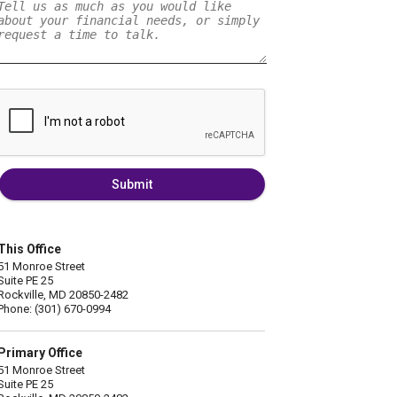
Submit
This Office
51 Monroe Street
Suite PE 25
Rockville, MD 20850-2482
Phone: (301) 670-0994
Primary Office
51 Monroe Street
Suite PE 25