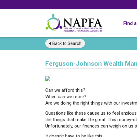
Find 
Back to
Search
Ferguson-Johnson Wealth Ma
Can we afford this?
When can we retire?
Are we doing the right things with our invest
Questions like these cause us to feel anxiou
the things that make life great. This money-st
Unfortunately, our finances can weigh on us 
It doesn't have to be like this.