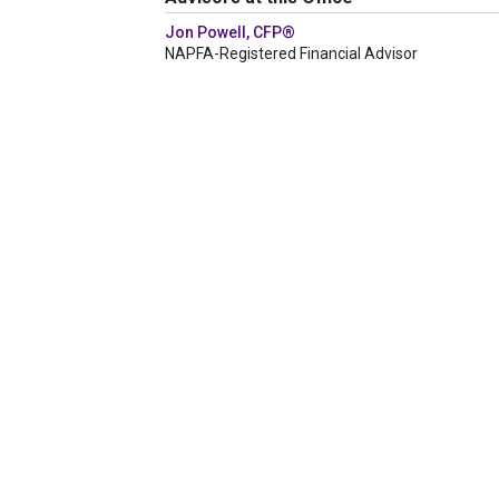
Jon Powell, CFP®
NAPFA-Registered Financial Advisor