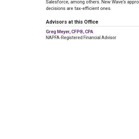
Salesforce, among others. New Wave's approach
decisions are tax-efficient ones.
Advisors at this Office
Greg Meyer, CFP®, CPA
NAPFA-Registered Financial Advisor