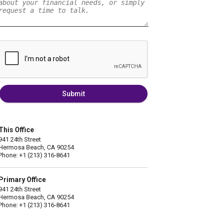
Submit
This Office
941 24th Street
Hermosa Beach, CA 90254
Phone: +1 (213) 316-8641
Primary Office
941 24th Street
Hermosa Beach, CA 90254
Phone: +1 (213) 316-8641