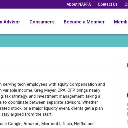
About NAPFA
Contact Us
C
an Advisor
Consumers
Become a Member
Memb
rm serving tech employees with equity compensation and
 variable income. Greg Meyer, CPA, CFP, brings nearly
ng, tax strategy, and investment management, taking a
ave to coordinate between separate advisors. Whether
ted stock, or a major liquidity event, clients get a plan
 stay aligned from the start.
ude Google, Amazon, Microsoft, Tesla, Netflix, and