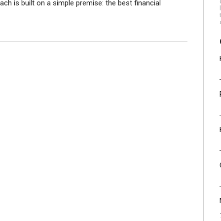
 is built on a simple premise: the best financial