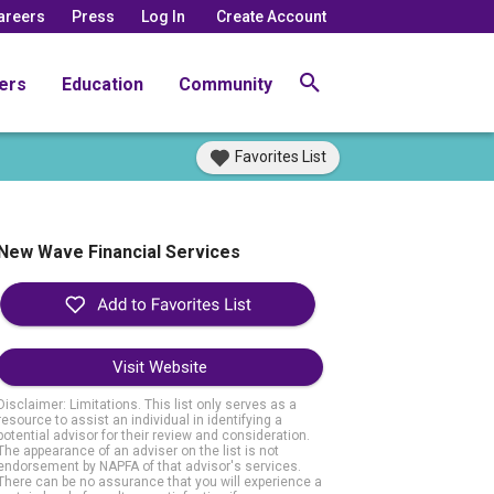
areers
Press
Log In
Create Account
ers
Education
Community
Favorites List
New Wave Financial Services
Visit Website
Disclaimer: Limitations. This list only serves as a
resource to assist an individual in identifying a
potential advisor for their review and consideration.
The appearance of an adviser on the list is not
endorsement by NAPFA of that advisor's services.
There can be no assurance that you will experience a