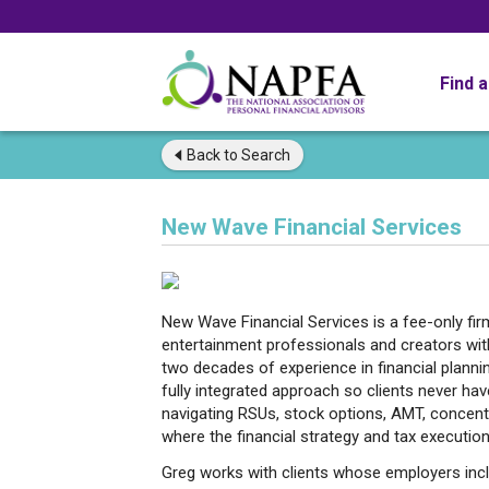
Find 
Back to
Search
New Wave Financial Services
New Wave Financial Services is a fee-only fi
entertainment professionals and creators with
two decades of experience in financial planni
fully integrated approach so clients never h
navigating RSUs, stock options, AMT, concentra
where the financial strategy and tax execution
Greg works with clients whose employers incl