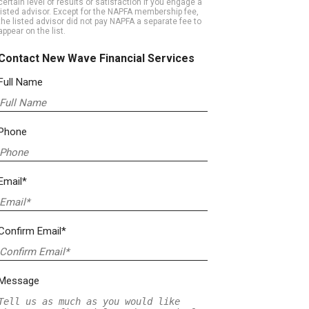
certain level of results or satisfaction if you engage a
listed advisor. Except for the NAPFA membership fee,
the listed advisor did not pay NAPFA a separate fee to
appear on the list.
Contact New Wave Financial Services
Full Name
Phone
Email*
Confirm Email*
Message