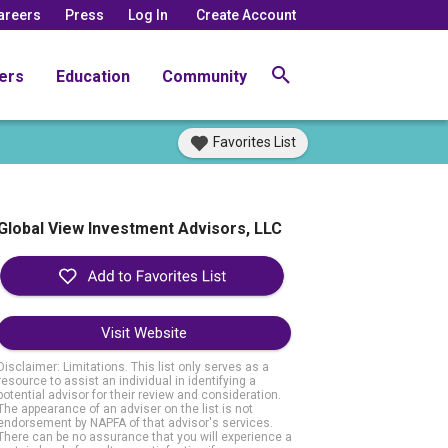
areers
Press
Log In
Create Account
ers
Education
Community
Favorites List
Global View Investment Advisors, LLC
Visit Website
Disclaimer: Limitations. This list only serves as a
resource to assist an individual in identifying a
potential advisor for their review and consideration.
The appearance of an adviser on the list is not
endorsement by NAPFA of that advisor's services.
There can be no assurance that you will experience a