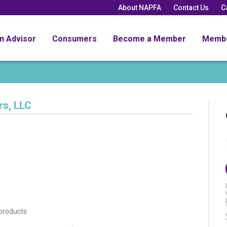
About NAPFA
Contact Us
C
an Advisor
Consumers
Become a Member
Memb
rs, LLC
l products