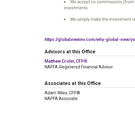
We accept no commissions (from sec
investments
We simply make the investment r
https://globalviewinv.com/why-global-view/
Advisors at this Office
Matthew Crider, CFP®
NAPFA-Registered Financial Advisor
Associates at this Office
Adam Wiles, CFP®
NAPFA Associate