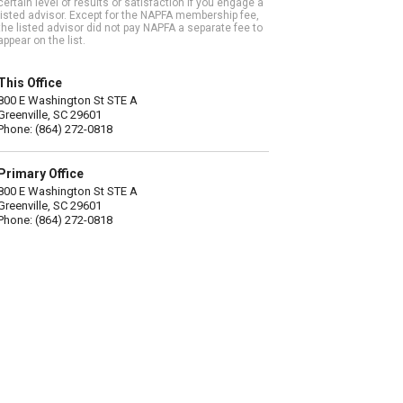
certain level of results or satisfaction if you engage a
listed advisor. Except for the NAPFA membership fee,
the listed advisor did not pay NAPFA a separate fee to
appear on the list.
This Office
800 E Washington St STE A
Greenville, SC 29601
Phone: (864) 272-0818
Primary Office
800 E Washington St STE A
Greenville, SC 29601
Phone: (864) 272-0818