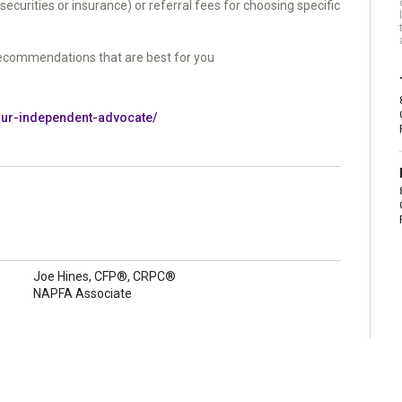
urities or insurance) or referral fees for choosing specific
ecommendations that are best for you
your-independent-advocate/
Joe Hines, CFP®, CRPC®
NAPFA Associate