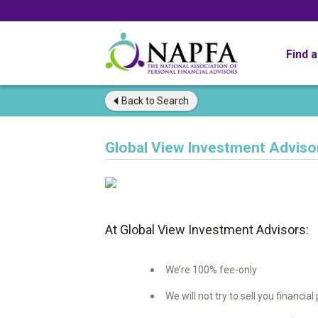
Find 
Back to
Search
Global View Investment Adviso
At Global View Investment Advisors:
We’re 100% fee-only
We will not try to sell you financia