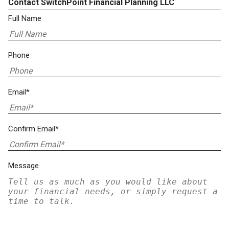
Contact SwitchPoint Financial Planning LLC
Full Name
Phone
Email*
Confirm Email*
Message