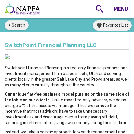
Search
Favorites List
SwitchPoint Financial Planning LLC
Switchpoint Financial Planning is a fee-only financial planning and
investment management firm based in Lehi, Utah and serving
clients locally in the greater Salt Lake City and Provo areas, as well
as many clients virtually throughout the country.
Our unique flat-fee business model puts us on the same side of
the table as our clients.
Unlike most fee-only advisors, we do not
charge a % of the assets we manage. Thus we remove the
incentive that most advisors have to take unnecessary
investment risk and discourage clients from paying off debt,
spending in retirement or giving away money during their lifetime.
Instead, we take a holistic approach to wealth management and