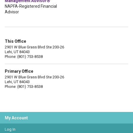
Management Advisor®
NAPFA-Registered Financial
Advisor
This Office
2901 W Blue Grass Blvd Ste 200-26
Lehi, UT 84043
Phone: (801) 753-8538
Primary Office
2901 W Blue Grass Blvd Ste 200-26
Lehi, UT 84043
Phone: (801) 753-8538
My Account
Log In