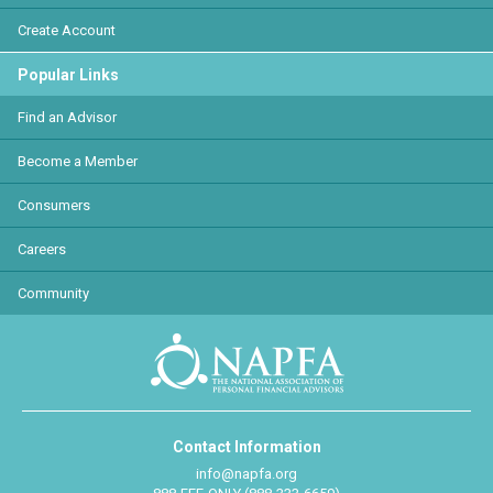
Create Account
Popular Links
Find an Advisor
Become a Member
Consumers
Careers
Community
Contact Information
info@napfa.org