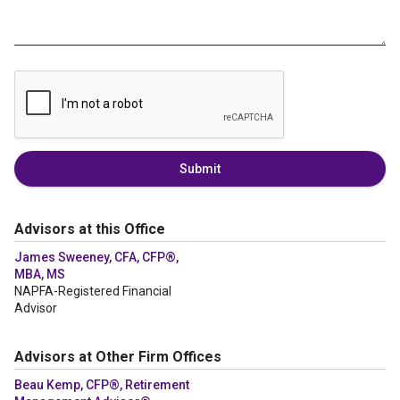
Submit
Advisors at this Office
James Sweeney, CFA, CFP®,
MBA, MS
NAPFA-Registered Financial
Advisor
Advisors at Other Firm Offices
Beau Kemp, CFP®, Retirement