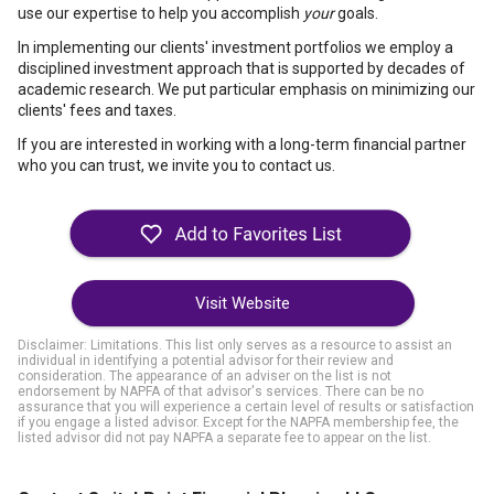
use our expertise to help you accomplish
your
goals.
In implementing our clients' investment portfolios we employ a
disciplined investment approach that is supported by decades of
academic research. We put particular emphasis on minimizing our
clients' fees and taxes.
If you are interested in working with a long-term financial partner
who you can trust, we invite you to contact us.
Visit Website
Disclaimer: Limitations. This list only serves as a resource to assist an
individual in identifying a potential advisor for their review and
consideration. The appearance of an adviser on the list is not
endorsement by NAPFA of that advisor's services. There can be no
assurance that you will experience a certain level of results or satisfaction
if you engage a listed advisor. Except for the NAPFA membership fee, the
listed advisor did not pay NAPFA a separate fee to appear on the list.