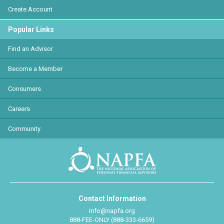
Create Account
Popular Links
Find an Advisor
Become a Member
Consumers
Careers
Community
Contact Information
info@napfa.org
888-FEE-ONLY (888-333-6659)