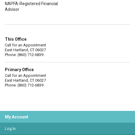
NAPFA-Registered Financial
Advisor
This Office
Call for an Appointment
East Hartland, CT 06027
Phone: (860) 712-6839
Primary Office
Call for an Appointment
East Hartland, CT 06027
Phone: (860) 712-6839
My Account
Log In