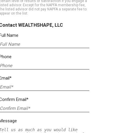
certain level of results or satisfaction if you engage a
listed advisor. Except for the NAPFA membership fee,
the listed advisor did not pay NAPFA a separate fee to
appear on the list.
Contact WEALTHSHAPE, LLC
Full Name
Phone
Email*
Confirm Email*
Message