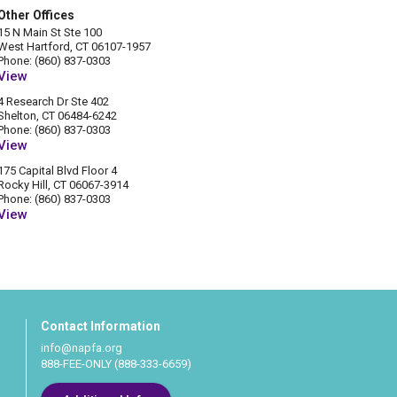
Other Offices
15 N Main St Ste 100
West Hartford, CT 06107-1957
Phone: (860) 837-0303
View
4 Research Dr Ste 402
Shelton, CT 06484-6242
Phone: (860) 837-0303
View
175 Capital Blvd Floor 4
Rocky Hill, CT 06067-3914
Phone: (860) 837-0303
View
Contact Information
info@napfa.org
888-FEE-ONLY (888-333-6659)