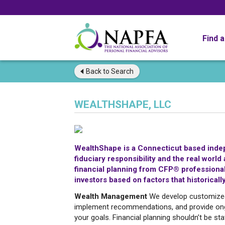
Find 
Back to
Search
WEALTHSHAPE, LLC
WealthShape is a Connecticut based indepe
fiduciary responsibility and the real wor
financial planning from CFP® professionals
investors based on factors that historically
Wealth Management
We develop customized f
implement recommendations, and provide ong
your goals. Financial planning shouldn’t be st