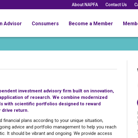
About NAPFA
Contact Us
C
an Advisor
Consumers
Become a Member
Memb
ndent investment advisory firm built on innovation,
ld application of research. We combine modernized
 with scientific portfolios designed to reward
 drive return.
inancial plans according to your unique situation,
oing advice and portfolio management to help you reach
atic. It should be vibrant and ongoing. We provide access