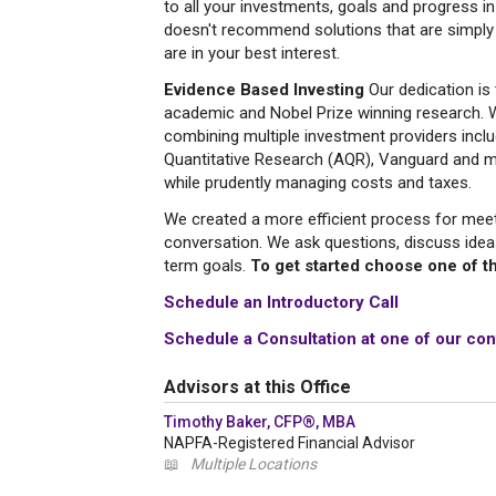
to all your investments, goals and progress 
doesn't recommend solutions that are simply
are in your best interest.
Evidence Based Investing
Our dedication is 
academic and Nobel Prize winning research. W
combining multiple investment providers incl
Quantitative Research (AQR), Vanguard and mo
while prudently managing costs and taxes.
We created a more efficient process for meetin
conversation. We ask questions, discuss idea
term goals.
To get started choose one of th
Schedule an Introductory Call
Schedule a Consultation at one of our con
Advisors at this Office
Timothy Baker, CFP®, MBA
NAPFA-Registered Financial Advisor
📖
Multiple Locations