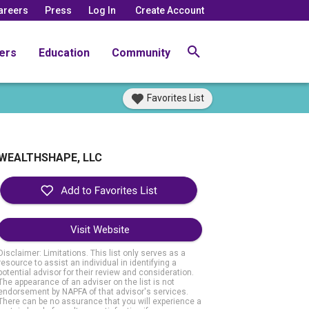
areers
Press
Log In
Create Account
ers
Education
Community
Favorites List
WEALTHSHAPE, LLC
Visit Website
Disclaimer: Limitations. This list only serves as a
resource to assist an individual in identifying a
potential advisor for their review and consideration.
The appearance of an adviser on the list is not
endorsement by NAPFA of that advisor's services.
There can be no assurance that you will experience a