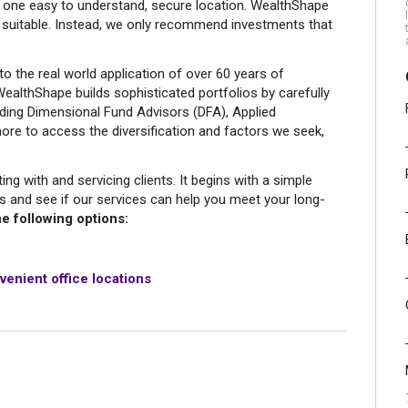
in one easy to understand, secure location. WealthShape
 suitable. Instead, we only recommend investments that
to the real world application of over 60 years of
ealthShape builds sophisticated portfolios by carefully
uding Dimensional Fund Advisors (DFA), Applied
re to access the diversification and factors we seek,
g with and servicing clients. It begins with a simple
s and see if our services can help you meet your long-
e following options:
venient office locations