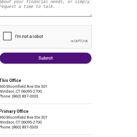
Submit
This Office
360 Bloomfield Ave Ste 301
Windsor, CT 06095-2700
Phone: (860) 837-0303
Primary Office
360 Bloomfield Ave Ste 301
Windsor, CT 06095-2700
Phone: (860) 837-0303