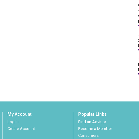
My Account
Popular Links
Log In
Find an Advisor
Create Account
Become a Member
Consumers