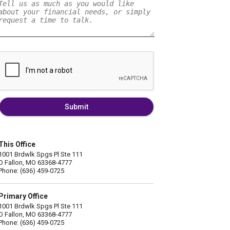
Submit
This Office
1001 Brdwlk Spgs Pl Ste 111
O Fallon, MO 63368-4777
Phone: (636) 459-0725
Primary Office
1001 Brdwlk Spgs Pl Ste 111
O Fallon, MO 63368-4777
Phone: (636) 459-0725