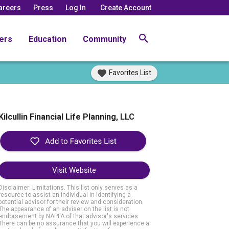
areers
Press
Log In
Create Account
ers
Education
Community
Favorites List
Kilcullin Financial Life Planning, LLC
Visit Website
Disclaimer: Limitations. This list only serves as a
resource to assist an individual in identifying a
potential advisor for their review and consideration.
The appearance of an adviser on the list is not
endorsement by NAPFA of that advisor's services.
There can be no assurance that you will experience a