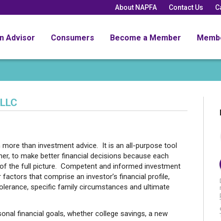
About NAPFA
Contact Us
C
an Advisor
Consumers
Become a Member
Memb
 LLC
ch more than investment advice. It is an all-purpose tool
ther, to make better financial decisions because each
t of the full picture. Competent and informed investment
factors that comprise an investor’s financial profile,
 tolerance, specific family circumstances and ultimate
sonal financial goals, whether college savings, a new