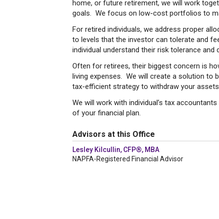
home, or future retirement, we will work toget
goals. We focus on low-cost portfolios to m
For retired individuals, we address proper all
to levels that the investor can tolerate and f
individual understand their risk tolerance and
Often for retirees, their biggest concern is ho
living expenses. We will create a solution t
tax-efficient strategy to withdraw your assets
We will work with individual’s tax accountants
of your financial plan.
Advisors at this Office
Lesley Kilcullin, CFP®, MBA
NAPFA-Registered Financial Advisor