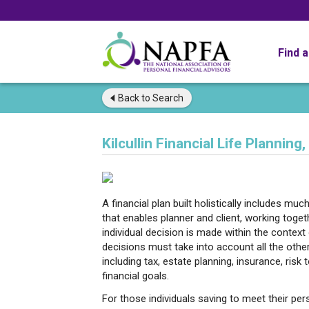
Find 
Back to
Search
Kilcullin Financial Life Planning,
A financial plan built holistically includes mu
that enables planner and client, working toge
individual decision is made within the contex
decisions must take into account all the other 
including tax, estate planning, insurance, risk
financial goals.
For those individuals saving to meet their per