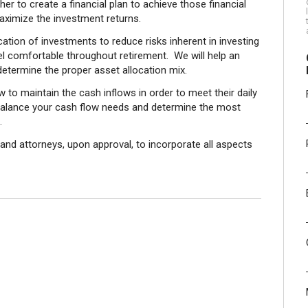
her to create a financial plan to achieve those financial
aximize the investment returns.
ocation of investments to reduce risks inherent in investing
eel comfortable throughout retirement. We will help an
 determine the proper asset allocation mix.
w to maintain the cash inflows in order to meet their daily
o balance your cash flow needs and determine the most
.
 and attorneys, upon approval, to incorporate all aspects