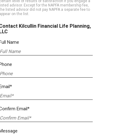
certain level of results or satisfaction if you engage a
listed advisor. Except for the NAPFA membership fee,
the listed advisor did not pay NAPFA a separate fee to
appear on the list.
Contact Kilcullin Financial Life Planning,
LLC
Full Name
Phone
Email*
Confirm Email*
Message