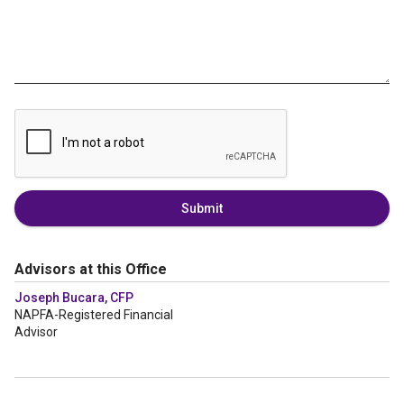
Submit
Advisors at this Office
Joseph Bucara, CFP
NAPFA-Registered Financial
Advisor