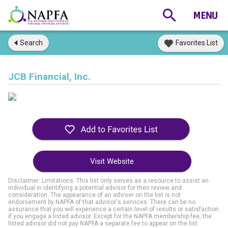
Search
Favorites List
JCB Financial, Inc.
Visit Website
Disclaimer: Limitations. This list only serves as a resource to assist an
individual in identifying a potential advisor for their review and
consideration. The appearance of an adviser on the list is not
endorsement by NAPFA of that advisor's services. There can be no
assurance that you will experience a certain level of results or satisfaction
if you engage a listed advisor. Except for the NAPFA membership fee, the
listed advisor did not pay NAPFA a separate fee to appear on the list.