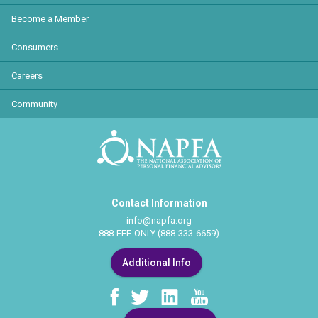
Become a Member
Consumers
Careers
Community
Contact Information
info@napfa.org
888-FEE-ONLY (888-333-6659)
Additional Info