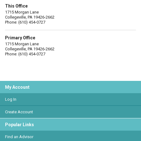
This Office
1715 Morgan Lane
Collegeville, PA 19426-2662
Phone: (610) 454-0727
Primary Office
1715 Morgan Lane
Collegeville, PA 19426-2662
Phone: (610) 454-0727
My Account
Log In
Create Account
Popular Links
Find an Advisor