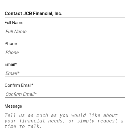
Contact JCB Financial, Inc.
Full Name
Phone
Email*
Confirm Email*
Message