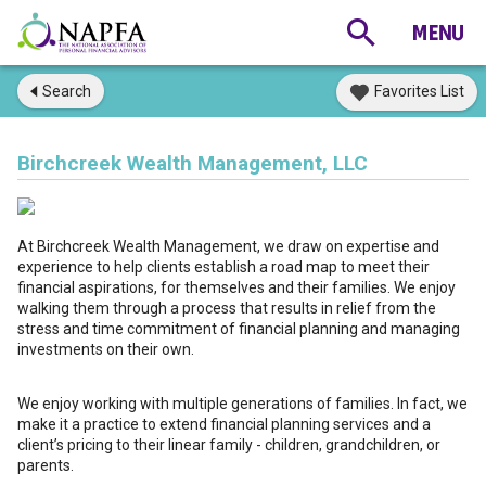
Search
Favorites List
Birchcreek Wealth Management, LLC
At Birchcreek Wealth Management, we draw on expertise and
experience to help clients establish a road map to meet their
financial aspirations, for themselves and their families. We enjoy
walking them through a process that results in relief from the
stress and time commitment of financial planning and managing
investments on their own.
We enjoy working with multiple generations of families. In fact, we
make it a practice to extend financial planning services and a
client’s pricing to their linear family - children, grandchildren, or
parents.