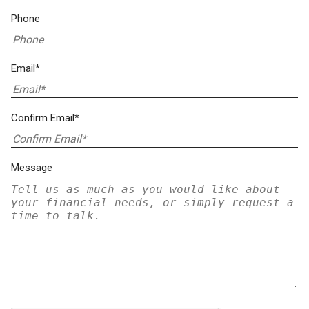
Phone
Email*
Confirm Email*
Message