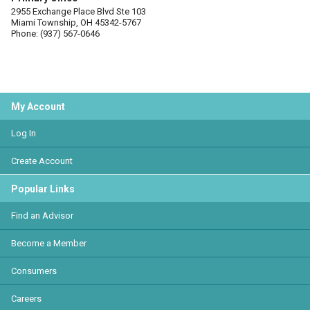
2955 Exchange Place Blvd Ste 103
Miami Township, OH 45342-5767
Phone: (937) 567-0646
My Account
Log In
Create Account
Popular Links
Find an Advisor
Become a Member
Consumers
Careers