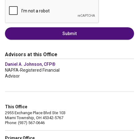
Submit
Advisors at this Office
Daniel A. Johnson, CFP®
NAPFA-Registered Financial
Advisor
This Office
2955 Exchange Place Blvd Ste 103
Miami Township, OH 45342-5767
Phone: (937) 567-0646
Primary Office