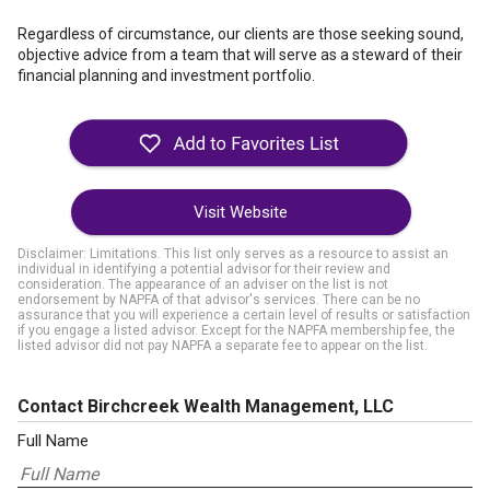
Regardless of circumstance, our clients are those seeking sound,
objective advice from a team that will serve as a steward of their
financial planning and investment portfolio.
Visit Website
Disclaimer: Limitations. This list only serves as a resource to assist an
individual in identifying a potential advisor for their review and
consideration. The appearance of an adviser on the list is not
endorsement by NAPFA of that advisor's services. There can be no
assurance that you will experience a certain level of results or satisfaction
if you engage a listed advisor. Except for the NAPFA membership fee, the
listed advisor did not pay NAPFA a separate fee to appear on the list.
Contact Birchcreek Wealth Management, LLC
Full Name