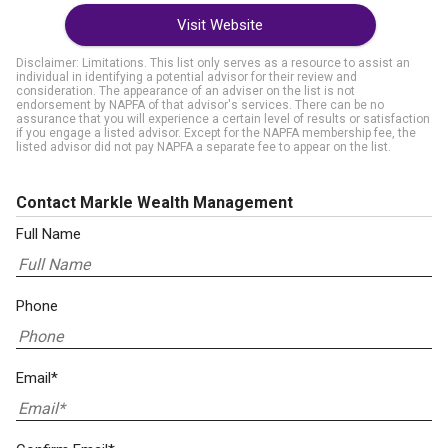
Visit Website
Disclaimer: Limitations. This list only serves as a resource to assist an
individual in identifying a potential advisor for their review and
consideration. The appearance of an adviser on the list is not
endorsement by NAPFA of that advisor's services. There can be no
assurance that you will experience a certain level of results or satisfaction
if you engage a listed advisor. Except for the NAPFA membership fee, the
listed advisor did not pay NAPFA a separate fee to appear on the list.
Contact Markle Wealth Management
Full Name
Phone
Email*