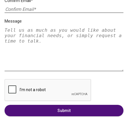
Confirm Email*
Message
Submit