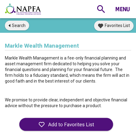
Search
Favorites List
Markle Wealth Management
Markle Wealth Management is a fee-only financial planning and
asset management firm dedicated to helping you solve your
financial questions and planning for your financial future. The
firm holds to a fiduciary standard, which means the firm will act in
good faith and in the best interest of our clients.
We promise to provide clear, independent and objective financial
advice without the pressure to purchase a product.