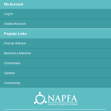
My Account
Log In
Create Account
Popular Links
Find an Advisor
Become a Member
Consumers
Careers
Community