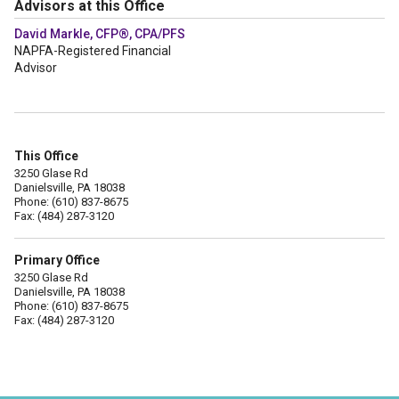
Advisors at this Office
David Markle, CFP®, CPA/PFS
NAPFA-Registered Financial
Advisor
This Office
3250 Glase Rd
Danielsville, PA 18038
Phone: (610) 837-8675
Fax: (484) 287-3120
Primary Office
3250 Glase Rd
Danielsville, PA 18038
Phone: (610) 837-8675
Fax: (484) 287-3120