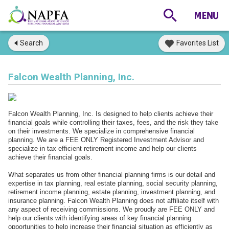
Search
Favorites List
Falcon Wealth Planning, Inc.
Falcon Wealth Planning, Inc. Is designed to help clients achieve their
financial goals while controlling their taxes, fees, and the risk they take
on their investments. We specialize in comprehensive financial
planning. We are a FEE ONLY Registered Investment Advisor and
specialize in tax efficient retirement income and help our clients
achieve their financial goals.
What separates us from other financial planning firms is our detail and
expertise in tax planning, real estate planning, social security planning,
retirement income planning, estate planning, investment planning, and
insurance planning. Falcon Wealth Planning does not affiliate itself with
any aspect of receiving commissions. We proudly are FEE ONLY and
help our clients with identifying areas of key financial planning
opportunities to help increase their financial situation as efficiently as