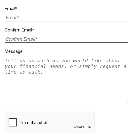
Email*
Confirm Email*
Message