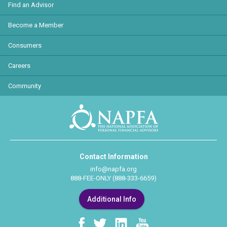
Find an Advisor
Become a Member
Consumers
Careers
Community
Contact Information
info@napfa.org
888-FEE-ONLY (888-333-6659)
Additional Info