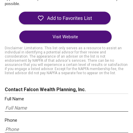
possible.
Visit Website
Disclaimer: Limitations. This list only serves as a resource to assist an
individual in identifying a potential advisor for their review and
consideration. The appearance of an adviser on the list is not
endorsement by NAPFA of that advisor's services. There can be no
assurance that you will experience a certain level of results or satisfaction
if you engage a listed advisor. Except for the NAPFA membership fee, the
listed advisor did not pay NAPFA a separate fee to appear on the list.
Contact Falcon Wealth Planning, Inc.
Full Name
Phone