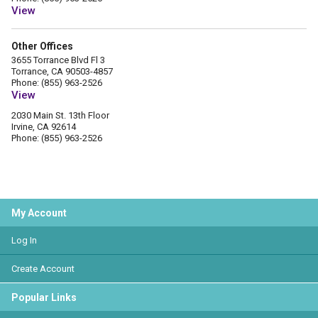
View
Other Offices
3655 Torrance Blvd Fl 3
Torrance, CA 90503-4857
Phone: (855) 963-2526
View
2030 Main St. 13th Floor
Irvine, CA 92614
Phone: (855) 963-2526
My Account
Log In
Create Account
Popular Links