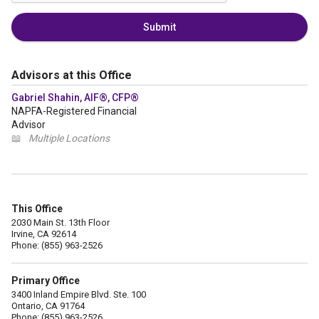
Submit
Advisors at this Office
Gabriel Shahin, AIF®, CFP®
NAPFA-Registered Financial
Advisor
📖
Multiple Locations
This Office
2030 Main St. 13th Floor
Irvine, CA 92614
Phone: (855) 963-2526
Primary Office
3400 Inland Empire Blvd. Ste. 100
Ontario, CA 91764
Phone: (855) 963-2526