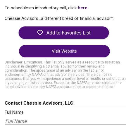
To schedule an introductory call, click
here
.
Chessie Advisors...a different breed of financial advisor™.
Visit Website
Disclaimer: Limitations. This list only serves as a resource to assist an
individual in identifying a potential advisor for their review and
consideration. The appearance of an adviser on the list is not
endorsement by NAPFA of that advisor's services. There can be no
assurance that you will experience a certain level of results or satisfaction
if you engage a listed advisor. Except for the NAPFA membership fee, the
listed advisor did not pay NAPFA a separate fee to appear on the list.
Contact Chessie Advisors, LLC
Full Name