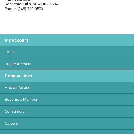
Rochester Hills, MI 48307-1504
Phone: (248) 710-0503
My Account
Log In
Create Account
Popular Links
Find an Advisor
Become a Member
Consumers
Careers