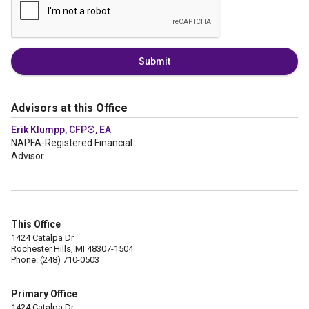
Submit
Advisors at this Office
Erik Klumpp, CFP®, EA
NAPFA-Registered Financial
Advisor
This Office
1424 Catalpa Dr
Rochester Hills, MI 48307-1504
Phone: (248) 710-0503
Primary Office
1424 Catalpa Dr