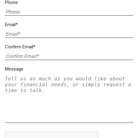
Phone
Email*
Confirm Email*
Message