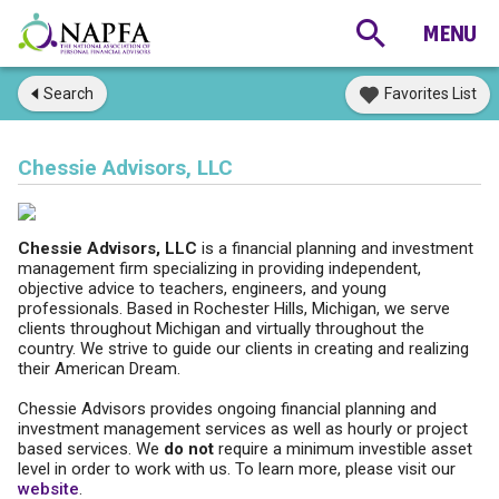
Search
Favorites List
Chessie Advisors, LLC
Chessie Advisors, LLC
is a financial planning and investment
management firm specializing in providing independent,
objective advice to teachers, engineers, and young
professionals. Based in Rochester Hills, Michigan, we serve
clients throughout Michigan and virtually throughout the
country. We strive to guide our clients in creating and realizing
their American Dream.
Chessie Advisors provides ongoing financial planning and
investment management services as well as hourly or project
based services. We
do not
require a minimum investible asset
level in order to work with us. To learn more, please visit our
website
.