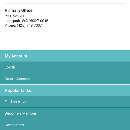
Primary Office
PO Box 398
Issaquah, WA 98027-0016
Phone: (425) 748-7007
My Account
Log In
Create Account
Popular Links
Find an Advisor
Become a Member
Consumers