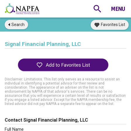
Search
Favorites List
Signal Financial Planning, LLC
Disclaimer: Limitations. This list only serves as a resource to assist an
individual in identifying a potential advisor for their review and
consideration. The appearance of an adviser on the list is not
endorsement by NAPFA of that advisor's services. There can be no
assurance that you will experience a certain level of results or satisfaction
if you engage a listed advisor. Except for the NAPFA membership fee, the
listed advisor did not pay NAPFA a separate fee to appear on the list.
Contact Signal Financial Planning, LLC
Full Name