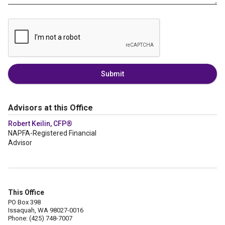
Submit
Advisors at this Office
Robert Keilin, CFP®
NAPFA-Registered Financial
Advisor
This Office
PO Box 398
Issaquah, WA 98027-0016
Phone: (425) 748-7007