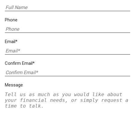
Phone
Email*
Confirm Email*
Message