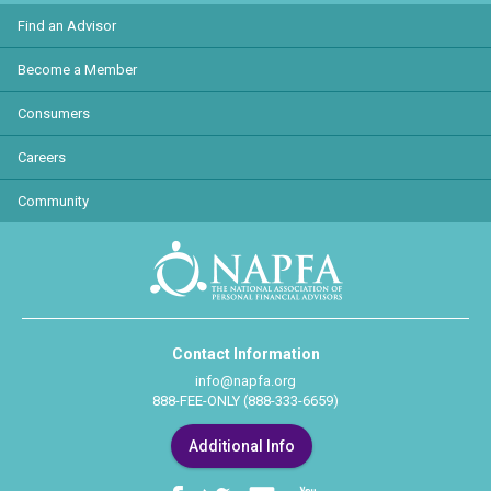
Find an Advisor
Become a Member
Consumers
Careers
Community
Contact Information
info@napfa.org
888-FEE-ONLY (888-333-6659)
Additional Info