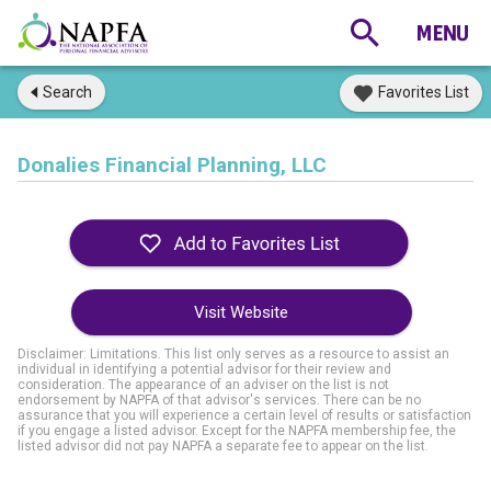
Search
Favorites List
Donalies Financial Planning, LLC
Visit Website
Disclaimer: Limitations. This list only serves as a resource to assist an
individual in identifying a potential advisor for their review and
consideration. The appearance of an adviser on the list is not
endorsement by NAPFA of that advisor's services. There can be no
assurance that you will experience a certain level of results or satisfaction
if you engage a listed advisor. Except for the NAPFA membership fee, the
listed advisor did not pay NAPFA a separate fee to appear on the list.