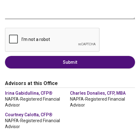
Submit
Advisors at this Office
Irina Gabidullina, CFP®
Charles Donalies, CFP, MBA
NAPFA-Registered Financial
NAPFA-Registered Financial
Advisor
Advisor
Courtney Calotta, CFP®
NAPFA-Registered Financial
Advisor