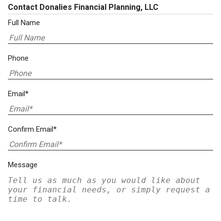
Contact Donalies Financial Planning, LLC
Full Name
Phone
Email*
Confirm Email*
Message