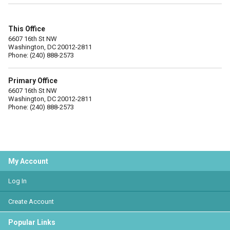
This Office
6607 16th St NW
Washington, DC 20012-2811
Phone: (240) 888-2573
Primary Office
6607 16th St NW
Washington, DC 20012-2811
Phone: (240) 888-2573
My Account
Log In
Create Account
Popular Links