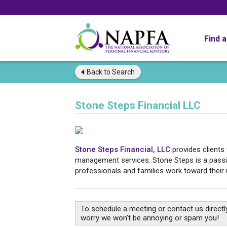
Find 
Back to
Search
Stone Steps Financial LLC
Stone Steps Financial, LLC
provides clients
management services. Stone Steps is a passio
professionals and families work toward their u
To schedule a meeting or contact us directly
worry we won’t be annoying or spam you!