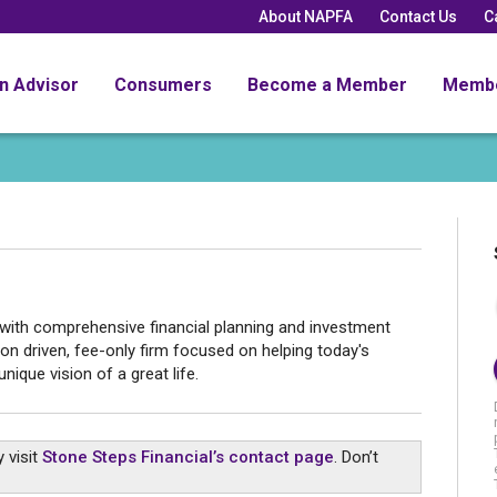
About NAPFA
Contact Us
C
an Advisor
Consumers
Become a Member
Memb
 with comprehensive financial planning and investment
n driven, fee-only firm focused on helping today's
nique vision of a great life.
 visit
Stone Steps Financial’s contact page
. Don’t