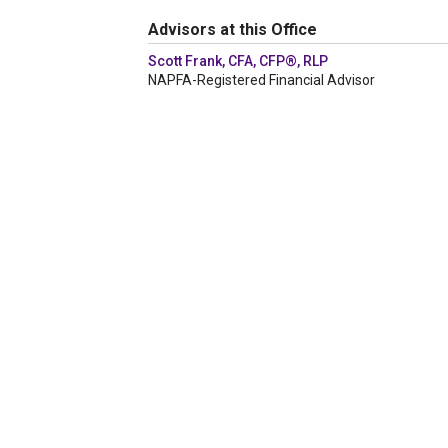
Advisors at this Office
Scott Frank, CFA, CFP®, RLP
NAPFA-Registered Financial Advisor