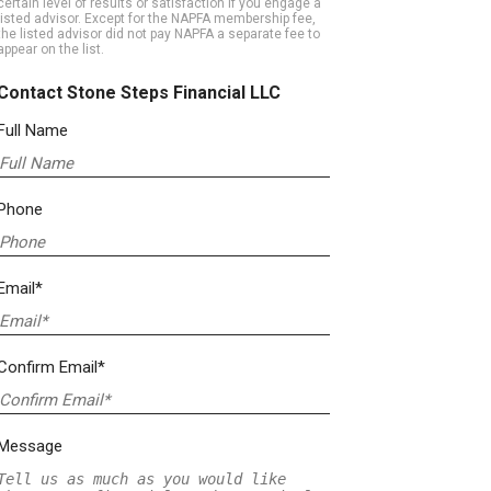
certain level of results or satisfaction if you engage a
listed advisor. Except for the NAPFA membership fee,
the listed advisor did not pay NAPFA a separate fee to
appear on the list.
Contact Stone Steps Financial LLC
Full Name
Phone
Email*
Confirm Email*
Message