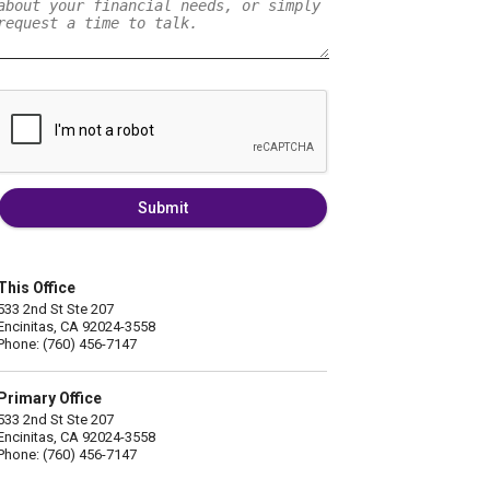
Submit
This Office
533 2nd St Ste 207
Encinitas, CA 92024-3558
Phone: (760) 456-7147
Primary Office
533 2nd St Ste 207
Encinitas, CA 92024-3558
Phone: (760) 456-7147