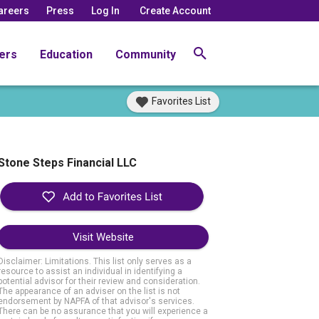
areers
Press
Log In
Create Account
ers
Education
Community
Favorites List
Stone Steps Financial LLC
Visit Website
Disclaimer: Limitations. This list only serves as a
resource to assist an individual in identifying a
potential advisor for their review and consideration.
The appearance of an adviser on the list is not
endorsement by NAPFA of that advisor's services.
There can be no assurance that you will experience a