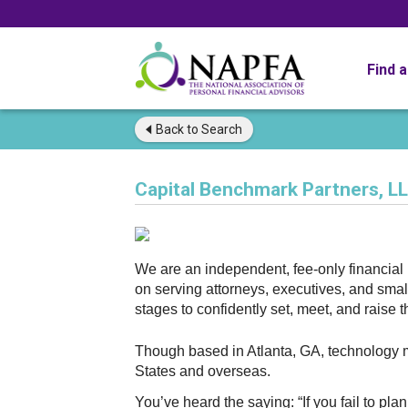
Find 
Back to
Search
Capital Benchmark Partners, L
We are an independent, fee-only financia
on serving attorneys, executives, and sma
stages to confidently set, meet, and raise
Though based in Atlanta, GA, technology ma
States and overseas.
You’ve heard the saying: “If you fail to pla