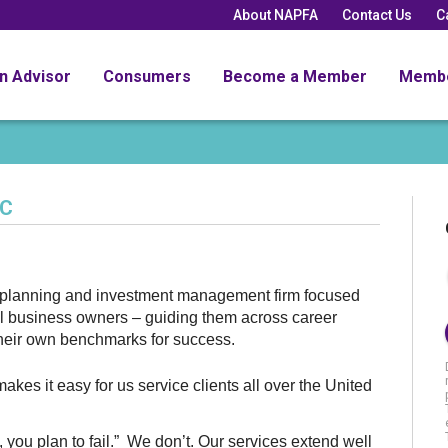
About NAPFA
Contact Us
C
an Advisor
Consumers
Become a Member
Memb
LC
l planning and investment management firm focused
ll business owners – guiding them across career
 their own benchmarks for success.
kes it easy for us service clients all over the United
n, you plan to fail.” We don’t. Our services extend well