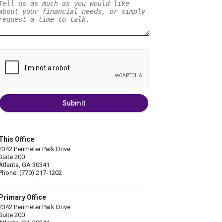
Submit
This Office
2342 Perimeter Park Drive
Suite 200
Atlanta, GA 30341
Phone: (770) 217-1202
Primary Office
2342 Perimeter Park Drive
Suite 200