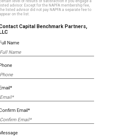
certain level of results or satisfaction if you engage a
listed advisor. Except for the NAPFA membership fee,
the listed advisor did not pay NAPFA a separate fee to
appear on the list.
Contact Capital Benchmark Partners,
LLC
Full Name
Phone
Email*
Confirm Email*
Message