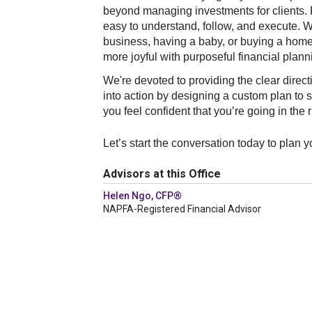
beyond managing investments for clients. F
easy to understand, follow, and execute. Wh
business, having a baby, or buying a home, 
more joyful with purposeful financial plan
We're devoted to providing the clear direct
into action by designing a custom plan to s
you feel confident that you’re going in the r
Let’s start the conversation today to plan 
Advisors at this Office
Helen Ngo, CFP®
NAPFA-Registered Financial Advisor