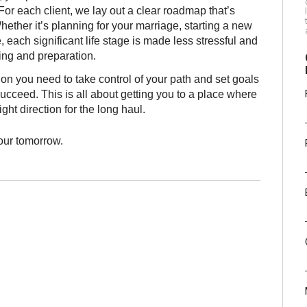
or each client, we lay out a clear roadmap that’s
ether it’s planning for your marriage, starting a new
each significant life stage is made less stressful and
ning and preparation.
ion you need to take control of your path and set goals
ucceed. This is all about getting you to a place where
ight direction for the long haul.
your tomorrow.