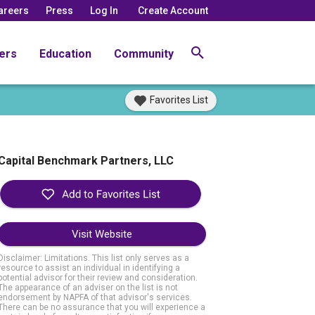
areers
Press
Log In
Create Account
ers
Education
Community
Favorites List
Capital Benchmark Partners, LLC
Visit Website
Disclaimer: Limitations. This list only serves as a
resource to assist an individual in identifying a
potential advisor for their review and consideration.
The appearance of an adviser on the list is not
endorsement by NAPFA of that advisor's services.
There can be no assurance that you will experience a