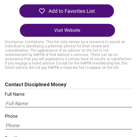
Visit Website
Disclaimer: Limitations. This list only serves as a resource to assist an
individual in identifying a potential advisor for their review and
consideration. The appearance of an adviser on the list is not
endorsement by NAPFA of that advisor's services. There can be no
assurance that you will experience a certain level of results or satisfaction
if you engage a listed advisor. Except for the NAPFA membership fee, the
listed advisor did not pay NAPFA a separate fee to appear on the list.
Contact Disciplined Money
Full Name
Phone