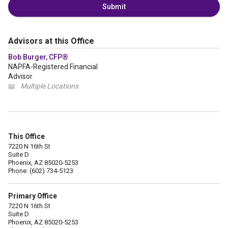
Submit
Advisors at this Office
Bob Burger, CFP®
NAPFA-Registered Financial
Advisor
📖
Multiple Locations
This Office
7220 N 16th St
Suite D
Phoenix, AZ 85020-5253
Phone: (602) 734-5123
Primary Office
7220 N 16th St
Suite D
Phoenix, AZ 85020-5253