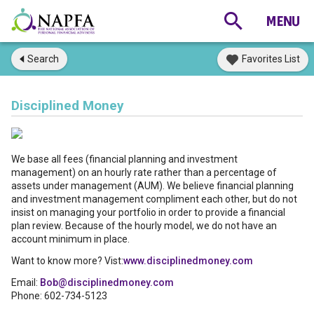
Search
Favorites List
Disciplined Money
We base all fees (financial planning and investment
management) on an hourly rate rather than a percentage of
assets under management (AUM). We believe financial planning
and investment management compliment each other, but do not
insist on managing your portfolio in order to provide a financial
plan review. Because of the hourly model, we do not have an
account minimum in place.
Want to know more? Vist:
www.disciplinedmoney.com
Email:
Bob@disciplinedmoney.com
Phone: 602-734-5123