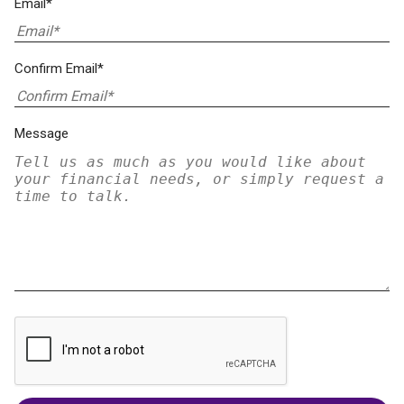
Email*
Confirm Email*
Message