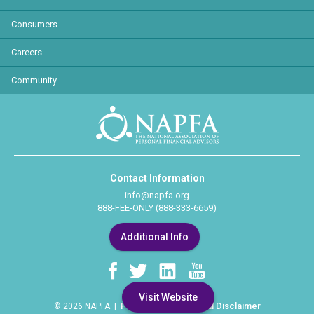
Consumers
Careers
Community
Contact Information
info@napfa.org
888-FEE-ONLY (888-333-6659)
Additional Info
Visit Website
Privacy Policy
Legal Disclaimer
© 2026 NAPFA |