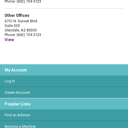
Phone: (602) 734-5123
Other Offices
6751 N. Sunset Blvd.
Suite 320
Glendale, AZ 85305
Phone: (602) 734-5123
View
My Account
Log In
Create Account
Popular Links
Find an Advisor
Become a Member