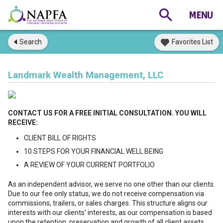
Search
Favorites List
Landmark Wealth Management, LLC
CONTACT US FOR A FREE INITIAL CONSULTATION. YOU WILL
RECEIVE:
CLIENT BILL OF RIGHTS
10 STEPS FOR YOUR FINANCIAL WELL BEING
A REVIEW OF YOUR CURRENT PORTFOLIO
As an independent advisor, we serve no one other than our clients.
Due to our fee only status, we do not receive compensation via
commissions, trailers, or sales charges. This structure aligns our
interests with our clients' interests, as our compensation is based
upon the retention, preservation and growth of all client assets