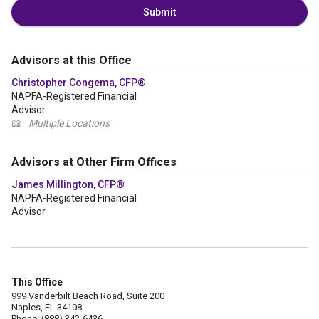
Submit
Advisors at this Office
Christopher Congema, CFP®
NAPFA-Registered Financial
Advisor
📖
Multiple Locations
Advisors at Other Firm Offices
James Millington, CFP®
NAPFA-Registered Financial
Advisor
This Office
999 Vanderbilt Beach Road, Suite 200
Naples, FL 34108
Phone: (888) 342-6436