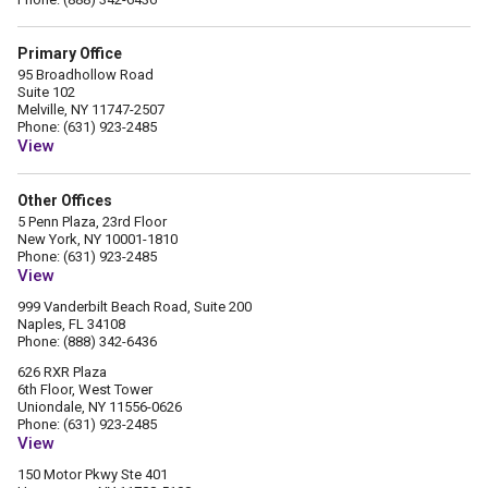
Primary Office
95 Broadhollow Road
Suite 102
Melville, NY 11747-2507
Phone: (631) 923-2485
View
Other Offices
5 Penn Plaza, 23rd Floor
New York, NY 10001-1810
Phone: (631) 923-2485
View
999 Vanderbilt Beach Road, Suite 200
Naples, FL 34108
Phone: (888) 342-6436
626 RXR Plaza
6th Floor, West Tower
Uniondale, NY 11556-0626
Phone: (631) 923-2485
View
150 Motor Pkwy Ste 401