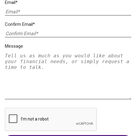
Email*
Confirm Email*
Message