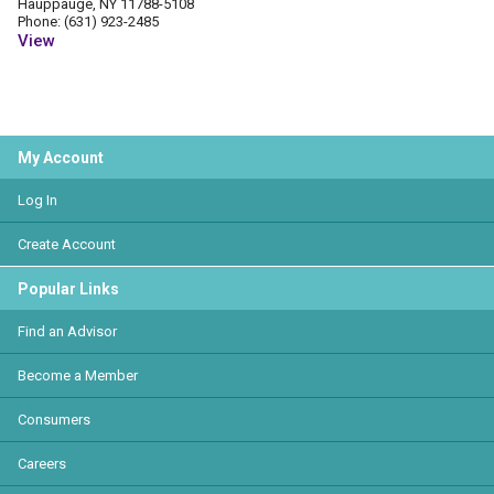
Hauppauge, NY 11788-5108
Phone: (631) 923-2485
View
My Account
Log In
Create Account
Popular Links
Find an Advisor
Become a Member
Consumers
Careers