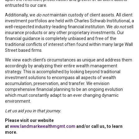
entrusted to our care.
Additionally, we
do not
maintain custody of client assets. All client
investment portfolios are held with Charles Schwab Institutional, a
well-respected industry-leading financial institution. We
do not
sell
insurance products or any other proprietary investments. Our
financial guidance is completely unbiased and free of the
traditional conflicts of interest often found within many large Wall
Street based firms.
We view each client's circumstances as unique and address them
accordingly by analyzing their entire wealth management
strategy. This is accomplished by looking beyond traditional
investment solutions to encompass all aspects of wealth
accumulation, preservation, and transfer. We envision
comprehensive financial planning to be an ongoing evolution
which must constantly adapt to an ever changing dynamic
environment.
Let us aid you in that journey.
Please visit our website
at
www.landmarkwealthmgmt.com
and/or call us, to learn
more.