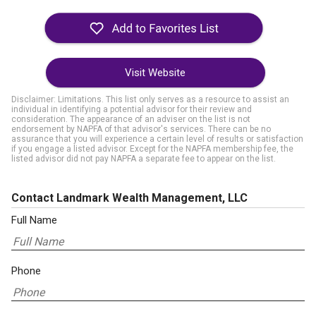
Visit Website
Disclaimer: Limitations. This list only serves as a resource to assist an
individual in identifying a potential advisor for their review and
consideration. The appearance of an adviser on the list is not
endorsement by NAPFA of that advisor's services. There can be no
assurance that you will experience a certain level of results or satisfaction
if you engage a listed advisor. Except for the NAPFA membership fee, the
listed advisor did not pay NAPFA a separate fee to appear on the list.
Contact Landmark Wealth Management, LLC
Full Name
Phone