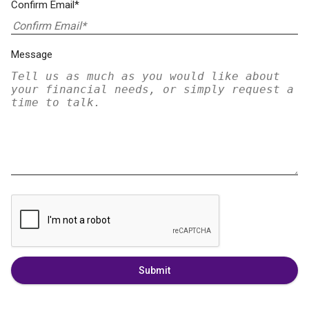
Confirm Email*
Message
Submit