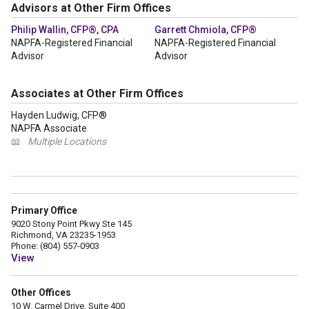
Advisors at Other Firm Offices
Philip Wallin, CFP®, CPA
Garrett Chmiola, CFP®
NAPFA-Registered Financial
NAPFA-Registered Financial
Advisor
Advisor
Associates at Other Firm Offices
Hayden Ludwig, CFP®
NAPFA Associate
📖
Multiple Locations
Primary Office
9020 Stony Point Pkwy Ste 145
Richmond, VA 23235-1953
Phone: (804) 557-0903
View
Other Offices
10 W. Carmel Drive, Suite 400