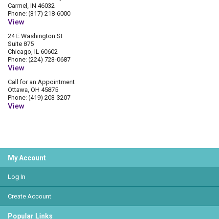
Carmel, IN 46032
Phone: (317) 218-6000
View
24 E Washington St
Suite 875
Chicago, IL 60602
Phone: (224) 723-0687
View
Call for an Appointment
Ottawa, OH 45875
Phone: (419) 203-3207
View
My Account
Log In
Create Account
Popular Links