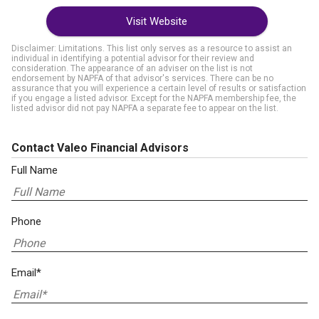
Visit Website
Disclaimer: Limitations. This list only serves as a resource to assist an
individual in identifying a potential advisor for their review and
consideration. The appearance of an adviser on the list is not
endorsement by NAPFA of that advisor's services. There can be no
assurance that you will experience a certain level of results or satisfaction
if you engage a listed advisor. Except for the NAPFA membership fee, the
listed advisor did not pay NAPFA a separate fee to appear on the list.
Contact Valeo Financial Advisors
Full Name
Phone
Email*