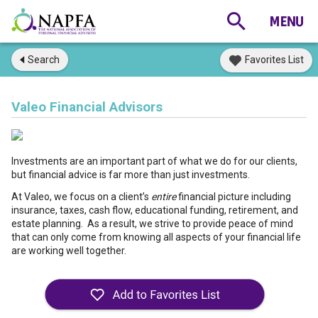
Search
Favorites List
Valeo Financial Advisors
Investments are an important part of what we do for our clients,
but financial advice is far more than just investments.
At Valeo, we focus on a client’s
entire
financial picture including
insurance, taxes, cash flow, educational funding, retirement, and
estate planning. As a result, we strive to provide peace of mind
that can only come from knowing all aspects of your financial life
are working well together.