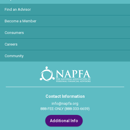
Find an Advisor
Become a Member
Consumers
Careers
Community
Contact Information
info@napfa.org
888-FEE-ONLY (888-333-6659)
Additional Info