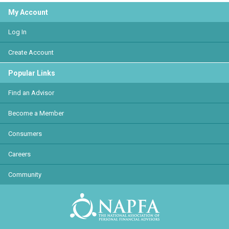
My Account
Log In
Create Account
Popular Links
Find an Advisor
Become a Member
Consumers
Careers
Community