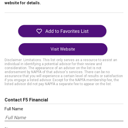
website for details.
Visit Website
Disclaimer: Limitations. This list only serves as a resource to assist an
individual in identifying a potential advisor for their review and
consideration. The appearance of an adviser on the list is not
endorsement by NAPFA of that advisor's services. There can be no
assurance that you will experience a certain level of results or satisfaction
if you engage a listed advisor. Except for the NAPFA membership fee, the
listed advisor did not pay NAPFA a separate fee to appear on the list.
Contact F5 Financial
Full Name