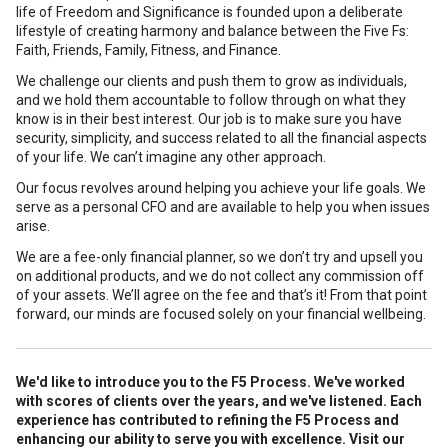
life of Freedom and Significance is founded upon a deliberate
lifestyle of creating harmony and balance between the Five Fs:
Faith, Friends, Family, Fitness, and Finance.
We challenge our clients and push them to grow as individuals,
and we hold them accountable to follow through on what they
know is in their best interest. Our job is to make sure you have
security, simplicity, and success related to all the financial aspects
of your life. We can’t imagine any other approach.
Our focus revolves around helping you achieve your life goals. We
serve as a personal CFO and are available to help you when issues
arise.
We are a fee-only financial planner, so we don’t try and upsell you
on additional products, and we do not collect any commission off
of your assets. We’ll agree on the fee and that’s it! From that point
forward, our minds are focused solely on your financial wellbeing.
We'd like to introduce you to the F5 Process.
We've worked
with scores of clients over the years, and we've listened. Each
experience has contributed to refining the F5 Process and
enhancing our ability to serve you with excellence. Visit our