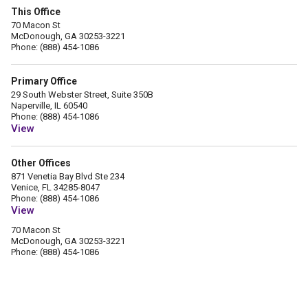
This Office
70 Macon St
McDonough, GA 30253-3221
Phone: (888) 454-1086
Primary Office
29 South Webster Street, Suite 350B
Naperville, IL 60540
Phone: (888) 454-1086
View
Other Offices
871 Venetia Bay Blvd Ste 234
Venice, FL 34285-8047
Phone: (888) 454-1086
View
70 Macon St
McDonough, GA 30253-3221
Phone: (888) 454-1086