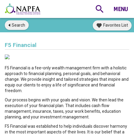
Search
Favorites List
F5 Financial
F5 Financial is a fee
-
only wealth management firm with a holistic
approach to financial planning, personal goals, and behavioral
change. We provide insight and tailored strategies that inspire and
equip our clients to enjoy a life of significance and financial
freedom.
Our process begins with your goals and vision. We then lead the
execution of your financial plan. That includes cash flow
management, insurance, taxes, your work benefits, education
planning, and your investment management.
F5 Financial was established to help individuals discover harmony
in the most important aspects of their lives. It is our belief that a