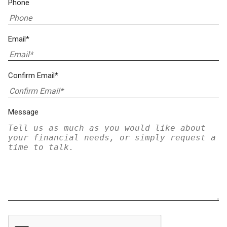
Phone
Email*
Confirm Email*
Message