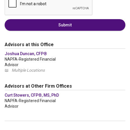
Submit
Advisors at this Office
Joshua Duncan, CFP®
NAPFA-Registered Financial
Advisor
📖
Multiple Locations
Advisors at Other Firm Offices
Curt Stowers, CFP®, MS, PhD
NAPFA-Registered Financial
Advisor