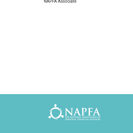
NAPFA Associate