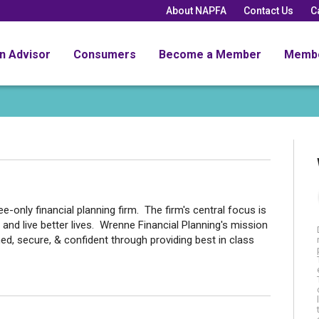
About NAPFA
Contact Us
C
an Advisor
Consumers
Become a Member
Memb
e-only financial planning firm. The firm's central focus is
 and live better lives. Wrenne Financial Planning's mission
med, secure, & confident through providing best in class