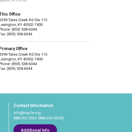
appear on the list.
This Office
3399 Tates Creek Rd Ste 115
Lexington, KY 40502-7400
Phone: (859) 538-6044
Fax: (859) 538-6044
Primary Office
3399 Tates Creek Rd Ste 115
Lexington, KY 40502-7400
Phone: (859) 538-6044
Fax: (859) 538-6044
Contact Information
info@napfa.org
888-FEE-ONLY (888-333-6659)
Additional Info