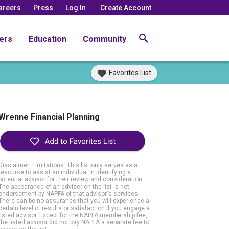
areers
Press
Log In
Create Account
ers
Education
Community
Favorites List
Wrenne Financial Planning
Disclaimer: Limitations. This list only serves as a
resource to assist an individual in identifying a
potential advisor for their review and consideration.
The appearance of an adviser on the list is not
endorsement by NAPFA of that advisor's services.
There can be no assurance that you will experience a
certain level of results or satisfaction if you engage a
listed advisor. Except for the NAPFA membership fee,
the listed advisor did not pay NAPFA a separate fee to