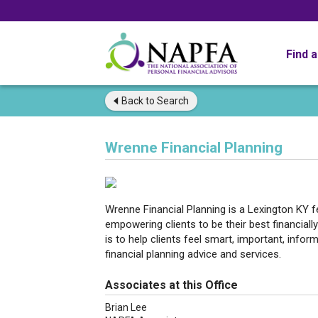
Find 
Back to
Search
Wrenne Financial Planning
Wrenne Financial Planning is a Lexington KY fe
empowering clients to be their best financially
is to help clients feel smart, important, infor
financial planning advice and services.
Associates at this Office
Brian Lee