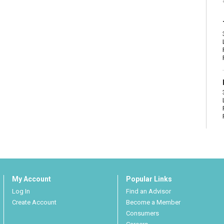
My Account
Popular Links
Log In
Find an Advisor
Create Account
Become a Member
Consumers