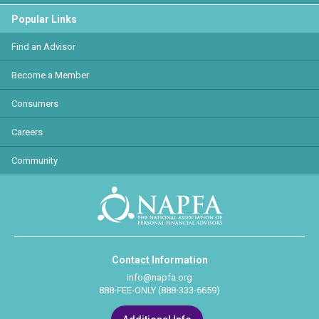
Popular Links
Find an Advisor
Become a Member
Consumers
Careers
Community
Contact Information
info@napfa.org
888-FEE-ONLY (888-333-6659)