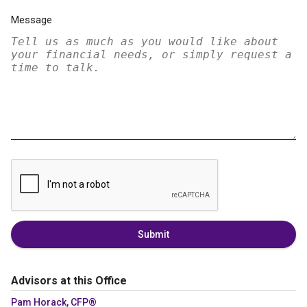
Message
Submit
Advisors at this Office
Pam Horack, CFP®