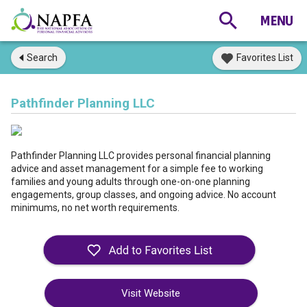
Search
Favorites List
Pathfinder Planning LLC
Pathfinder Planning LLC provides personal financial planning
advice and asset management for a simple fee to working
families and young adults through one-on-one planning
engagements, group classes, and ongoing advice. No account
minimums, no net worth requirements.
Visit Website