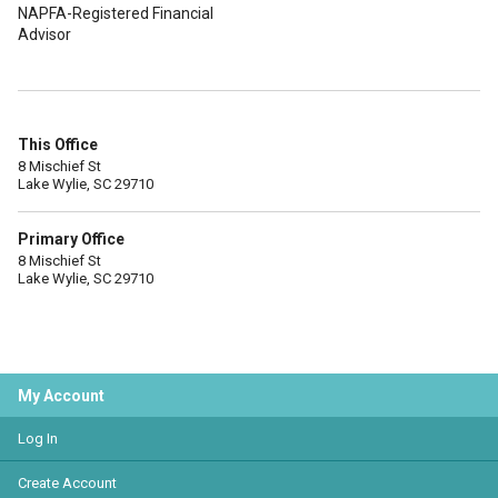
NAPFA-Registered Financial
Advisor
This Office
8 Mischief St
Lake Wylie, SC 29710
Primary Office
8 Mischief St
Lake Wylie, SC 29710
My Account
Log In
Create Account