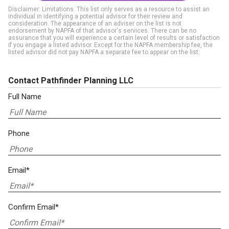
Disclaimer: Limitations. This list only serves as a resource to assist an
individual in identifying a potential advisor for their review and
consideration. The appearance of an adviser on the list is not
endorsement by NAPFA of that advisor's services. There can be no
assurance that you will experience a certain level of results or satisfaction
if you engage a listed advisor. Except for the NAPFA membership fee, the
listed advisor did not pay NAPFA a separate fee to appear on the list.
Contact Pathfinder Planning LLC
Full Name
Phone
Email*
Confirm Email*