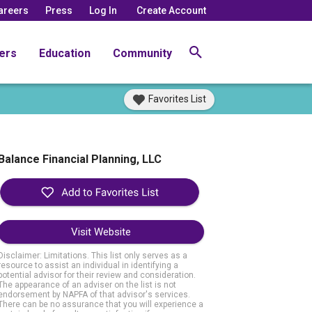
areers
Press
Log In
Create Account
ers
Education
Community
Favorites List
Balance Financial Planning, LLC
Visit Website
Disclaimer: Limitations. This list only serves as a
resource to assist an individual in identifying a
potential advisor for their review and consideration.
The appearance of an adviser on the list is not
endorsement by NAPFA of that advisor's services.
There can be no assurance that you will experience a