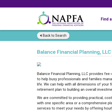
Find 
Back to
Search
Balance Financial Planning, LLC
Balance Financial Planning, LLC provides fee-o
to help busy professionals and families mana
life. We can help with all dimensions of your 
retirement plan to building an overall investme
We are committed to providing practical, cost
with one specific area or a comprehensive plan,
services to meet your needs by offering hour