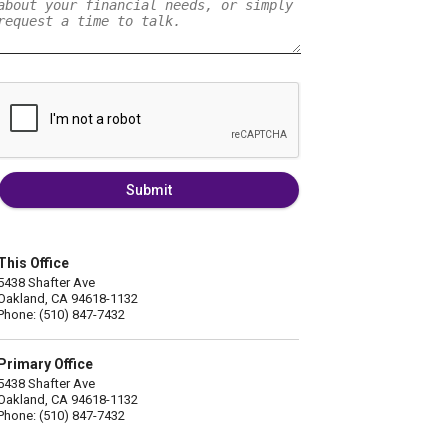
Submit
This Office
5438 Shafter Ave
Oakland, CA 94618-1132
Phone: (510) 847-7432
Primary Office
5438 Shafter Ave
Oakland, CA 94618-1132
Phone: (510) 847-7432