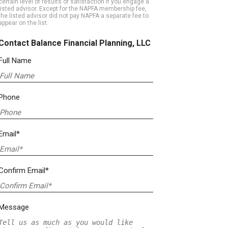
certain level of results or satisfaction if you engage a
listed advisor. Except for the NAPFA membership fee,
the listed advisor did not pay NAPFA a separate fee to
appear on the list.
Contact Balance Financial Planning, LLC
Full Name
Phone
Email*
Confirm Email*
Message