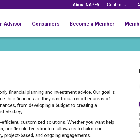
About NAPFA
Contact Us
C
an Advisor
Consumers
Become a Member
Memb
nly financial planning and investment advice. Our goal is
ge their finances so they can focus on other areas of
finances, from developing a budget to creating a
nt strategy.
-efficient, customized solutions. Whether you want help
 our flexible fee structure allows us to tailor our
ly, project-based, and ongoing engagements.