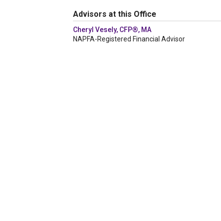
Advisors at this Office
Cheryl Vesely, CFP®, MA
NAPFA-Registered Financial Advisor