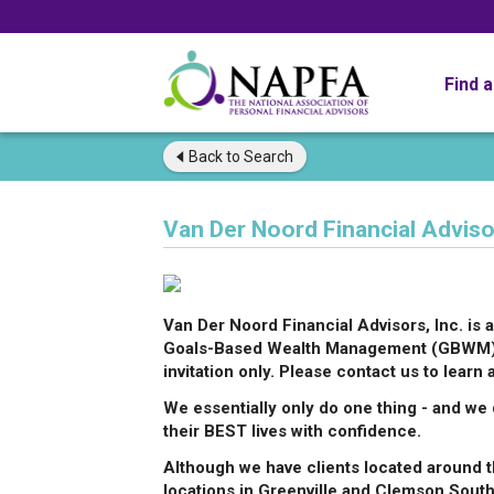
Find 
Back to
Search
Van Der Noord Financial Advisor
Van Der Noord Financial Advisors, Inc. i
Goals-Based Wealth Management (GBWM) pr
invitation only. Please contact us to learn 
We essentially only do one thing - and we d
their BEST lives with confidence.
Although we have clients located around t
locations in Greenville and Clemson South