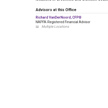
Advisors at this Office
Richard VanDerNoord, CFP®
NAPFA-Registered Financial Advisor
📖
Multiple Locations