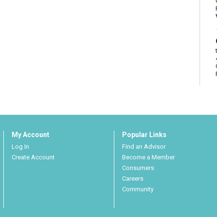
My Account
Popular Links
Log In
Find an Advisor
Create Account
Become a Member
Consumers
Careers
Community