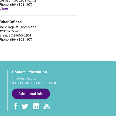
Clemson, SC 29631-2172
Phone: (864) 801-1977
View
Other Offices
the Village at Thornblade
420 the Pkwy
Greer, SC 29650-5204
Phone: (864) 801-1977
Contact Information
info@napfa.org
888-FEE-ONLY (888-333-6659)
Additional Info