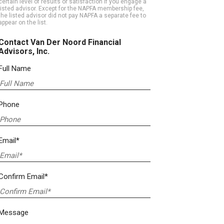
certain level of results or satisfaction if you engage a
listed advisor. Except for the NAPFA membership fee,
the listed advisor did not pay NAPFA a separate fee to
appear on the list.
Contact Van Der Noord Financial
Advisors, Inc.
Full Name
Phone
Email*
Confirm Email*
Message