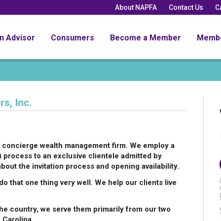
About NAPFA
Contact Us
C
an Advisor
Consumers
Become a Member
Memb
s, Inc.
s a concierge wealth management firm. We employ a
ocess to an exclusive clientele admitted by
about the invitation process and opening availability.
o that one thing very well. We help our clients live
he country, we serve them primarily from our two
 Carolina.