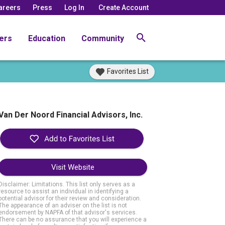
areers
Press
Log In
Create Account
ers
Education
Community
Favorites List
Van Der Noord Financial Advisors, Inc.
Visit Website
Disclaimer: Limitations. This list only serves as a
resource to assist an individual in identifying a
potential advisor for their review and consideration.
The appearance of an adviser on the list is not
endorsement by NAPFA of that advisor's services.
There can be no assurance that you will experience a