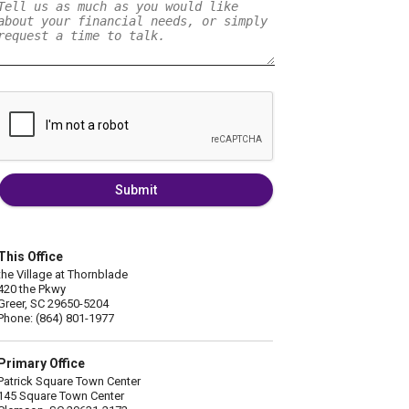
Submit
This Office
the Village at Thornblade
420 the Pkwy
Greer, SC 29650-5204
Phone: (864) 801-1977
Primary Office
Patrick Square Town Center
145 Square Town Center