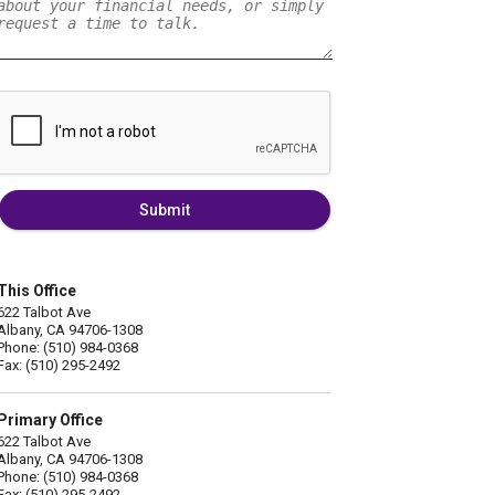
Submit
This Office
622 Talbot Ave
Albany, CA 94706-1308
Phone: (510) 984-0368
Fax: (510) 295-2492
Primary Office
622 Talbot Ave
Albany, CA 94706-1308
Phone: (510) 984-0368
Fax: (510) 295-2492