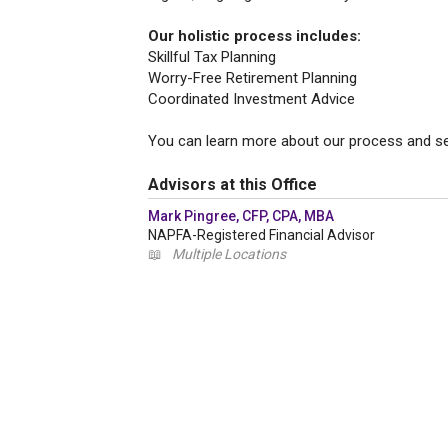
Our holistic process includes:
Skillful Tax Planning
Worry-Free Retirement Planning
Coordinated Investment Advice
You can learn more about our process and se
Advisors at this Office
Mark Pingree, CFP, CPA, MBA
NAPFA-Registered Financial Advisor
📖
Multiple Locations