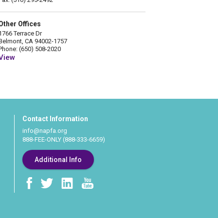
Other Offices
1766 Terrace Dr
Belmont, CA 94002-1757
Phone: (650) 508-2020
View
Contact Information
info@napfa.org
888-FEE-ONLY (888-333-6659)
Additional Info