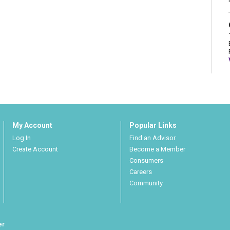
My Account
Popular Links
Log In
Find an Advisor
Create Account
Become a Member
Consumers
Careers
Community
er