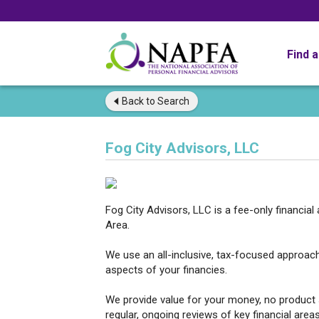
Find 
Back to
Search
Fog City Advisors, LLC
Fog City Advisors, LLC is a fee-only financial
Area.
We use an all-inclusive, tax-focused approac
aspects of your financies.
We provide value for your money, no product 
regular, ongoing reviews of key financial area