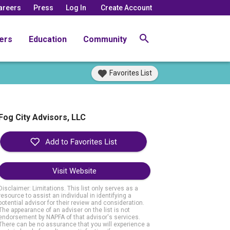
areers
Press
Log In
Create Account
ers
Education
Community
Favorites List
Fog City Advisors, LLC
Visit Website
Disclaimer: Limitations. This list only serves as a
resource to assist an individual in identifying a
potential advisor for their review and consideration.
The appearance of an adviser on the list is not
endorsement by NAPFA of that advisor's services.
There can be no assurance that you will experience a