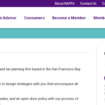
About NAPFA
Contact Us
C
an Advisor
Consumers
Become a Member
Memb
 and tax planning firm based in the San Francisco Bay
h to design strategies with you that emcompass all
sales, and an open-door policy with our process of
s