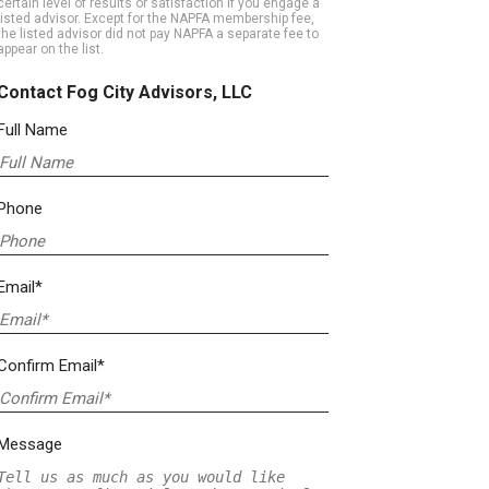
certain level of results or satisfaction if you engage a
listed advisor. Except for the NAPFA membership fee,
the listed advisor did not pay NAPFA a separate fee to
appear on the list.
Contact Fog City Advisors, LLC
Full Name
Phone
Email*
Confirm Email*
Message