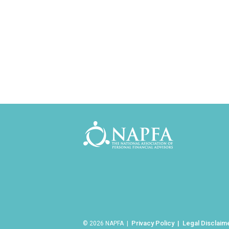
Privacy Policy
Legal Disclaim
© 2026 NAPFA |