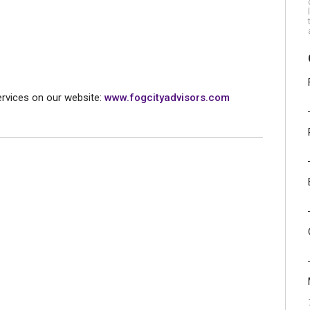
rvices on our website:
www.fogcityadvisors.com