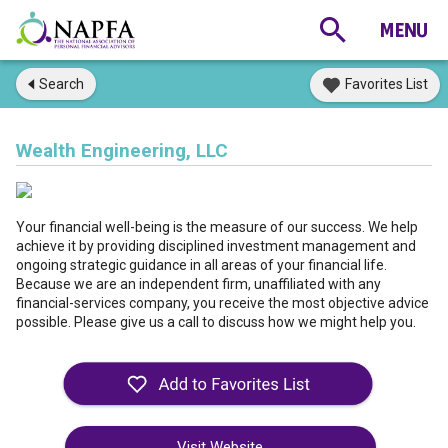
Search
Favorites List
Wealth Engineering, LLC
Your financial well-being is the measure of our success. We help
achieve it by providing disciplined investment management and
ongoing strategic guidance in all areas of your financial life.
Because we are an independent firm, unaffiliated with any
financial-services company, you receive the most objective advice
possible. Please give us a call to discuss how we might help you.
Visit Website