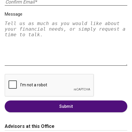
Message
Submit
Advisors at this Office