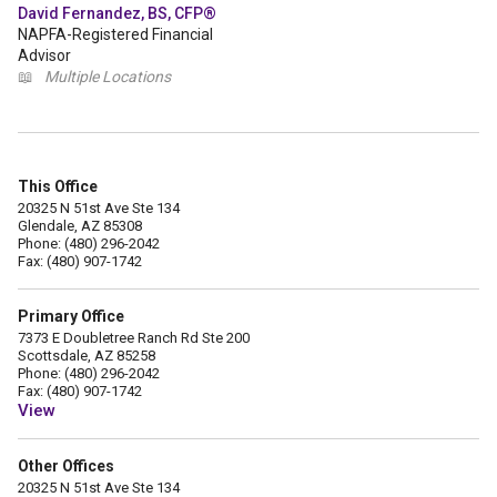
David Fernandez, BS, CFP®
NAPFA-Registered Financial
Advisor
📖
Multiple Locations
This Office
20325 N 51st Ave Ste 134
Glendale, AZ 85308
Phone: (480) 296-2042
Fax: (480) 907-1742
Primary Office
7373 E Doubletree Ranch Rd Ste 200
Scottsdale, AZ 85258
Phone: (480) 296-2042
Fax: (480) 907-1742
View
Other Offices
20325 N 51st Ave Ste 134