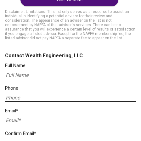
Disclaimer: Limitations. This list only serves as a resource to assist an
individual in identifying a potential advisor for their review and
consideration. The appearance of an adviser on the list is not
endorsement by NAPFA of that advisor's services. There can be no
assurance that you will experience a certain level of results or satisfaction
if you engage a listed advisor. Except for the NAPFA membership fee, the
listed advisor did not pay NAPFA a separate fee to appear on the list.
Contact Wealth Engineering, LLC
Full Name
Phone
Email*
Confirm Email*