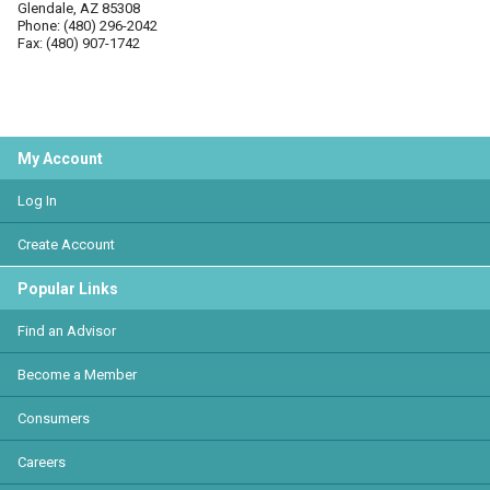
Glendale, AZ 85308
Phone: (480) 296-2042
Fax: (480) 907-1742
My Account
Log In
Create Account
Popular Links
Find an Advisor
Become a Member
Consumers
Careers