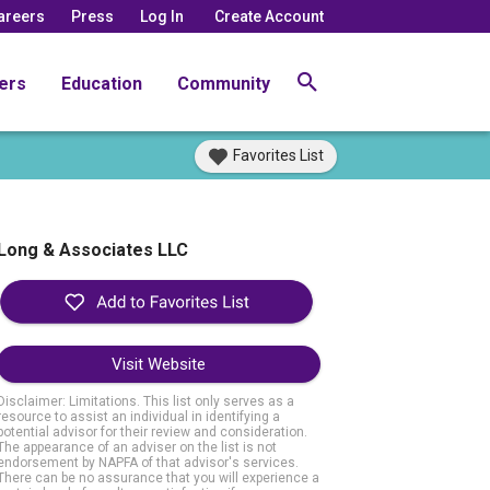
areers
Press
Log In
Create Account
ers
Education
Community
Favorites List
Long & Associates LLC
Visit Website
Disclaimer: Limitations. This list only serves as a
resource to assist an individual in identifying a
potential advisor for their review and consideration.
The appearance of an adviser on the list is not
endorsement by NAPFA of that advisor's services.
There can be no assurance that you will experience a