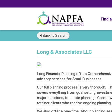
Find 
Back to
Search
Long & Associates LLC
Long Financial Planning offers Comprehensive 
advisory services for Small Businesses.
Our full planning process is very thorough. Th
covers everything from goal setting, investm
major decisions, to estate planning. Clients 
retainer clients who receive ongoing planni
We also offer a one-time 3-hour planning ses