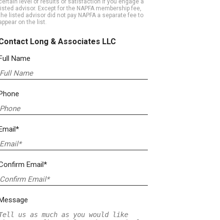
certain level of results or satisfaction if you engage a
listed advisor. Except for the NAPFA membership fee,
the listed advisor did not pay NAPFA a separate fee to
appear on the list.
Contact Long & Associates LLC
Full Name
Phone
Email*
Confirm Email*
Message