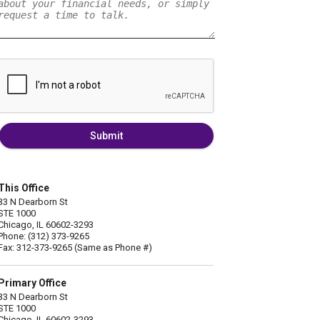
Submit
This Office
33 N Dearborn St
STE 1000
Chicago, IL 60602-3293
Phone: (312) 373-9265
Fax: 312-373-9265 (Same as Phone #)
Primary Office
33 N Dearborn St
STE 1000
Chicago, IL 60602-3293