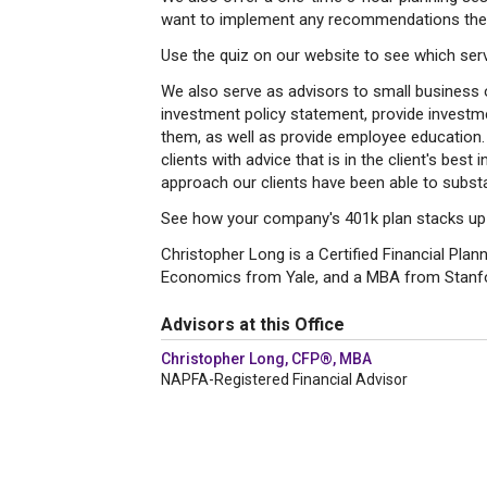
want to implement any recommendations the
Use the quiz on our website to see which servi
We also serve as advisors to small business 
investment policy statement, provide invest
them, as well as provide employee education.
clients with advice that is in the client's best
approach our clients have been able to substan
See how your company's 401k plan stacks up u
Christopher Long is a Certified Financial Plan
Economics from Yale, and a MBA from Stanf
Advisors at this Office
Christopher Long, CFP®, MBA
NAPFA-Registered Financial Advisor