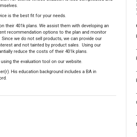
mselves.
ce is the best fit for your needs.
on their 401k plans. We assist them with developing an
ment recommendation options to the plan and monitor
 Since we do not sell products, we can provide our
 interest and not tainted by product sales. Using our
tially reduce the costs of their 401k plans.
sing the evaluation tool on our website.
ner(r). His education background includes a BA in
ord.