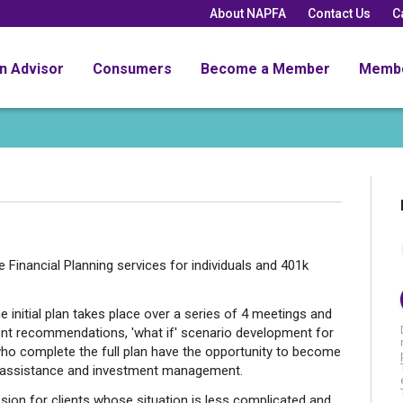
About NAPFA
Contact Us
C
an Advisor
Consumers
Become a Member
Memb
Financial Planning services for individuals and 401k
e initial plan takes place over a series of 4 meetings and
ent recommendations, 'what if' scenario development for
who complete the full plan have the opportunity to become
ng assistance and investment management.
sion for clients whose situation is less complicated and