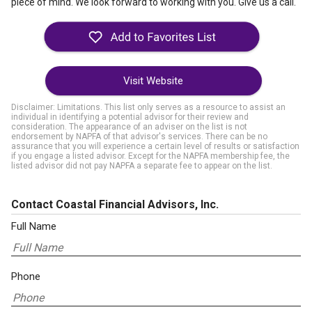
piece of mind. We look forward to working with you. Give us a call.
Visit Website
Disclaimer: Limitations. This list only serves as a resource to assist an
individual in identifying a potential advisor for their review and
consideration. The appearance of an adviser on the list is not
endorsement by NAPFA of that advisor's services. There can be no
assurance that you will experience a certain level of results or satisfaction
if you engage a listed advisor. Except for the NAPFA membership fee, the
listed advisor did not pay NAPFA a separate fee to appear on the list.
Contact Coastal Financial Advisors, Inc.
Full Name
Phone