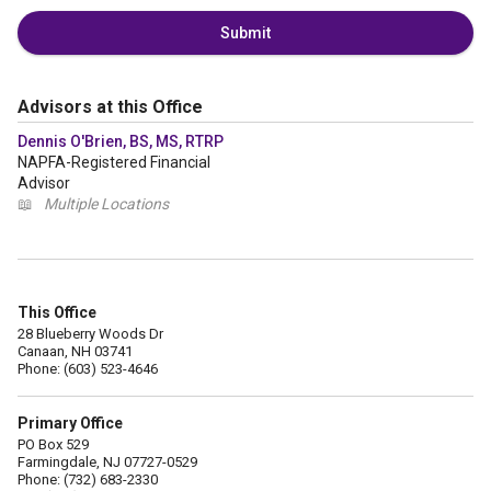
Submit
Advisors at this Office
Dennis O'Brien, BS, MS, RTRP
NAPFA-Registered Financial
Advisor
📖
Multiple Locations
This Office
28 Blueberry Woods Dr
Canaan, NH 03741
Phone: (603) 523-4646
Primary Office
PO Box 529
Farmingdale, NJ 07727-0529
Phone: (732) 683-2330