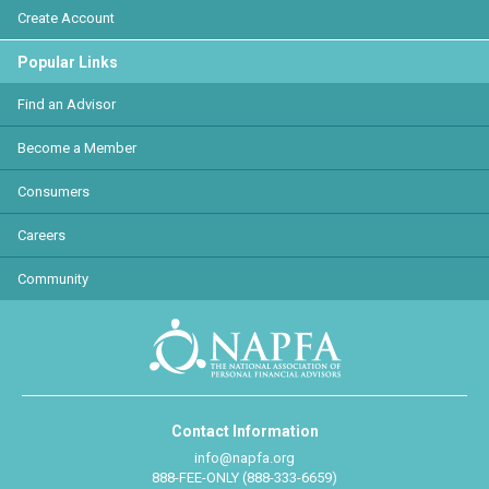
Create Account
Popular Links
Find an Advisor
Become a Member
Consumers
Careers
Community
Contact Information
info@napfa.org
888-FEE-ONLY (888-333-6659)