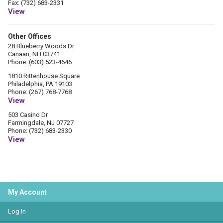
Fax: (732) 683-2331
View
Other Offices
28 Blueberry Woods Dr
Canaan, NH 03741
Phone: (603) 523-4646
1810 Rittenhouse Square
Philadelphia, PA 19103
Phone: (267) 768-7768
View
503 Casino Dr
Farmingdale, NJ 07727
Phone: (732) 683-2330
View
My Account
Log In