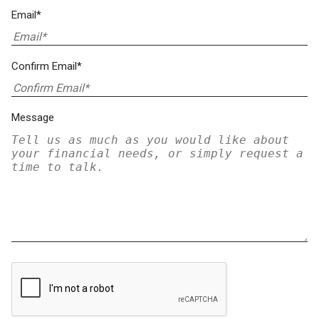
Email*
Confirm Email*
Message