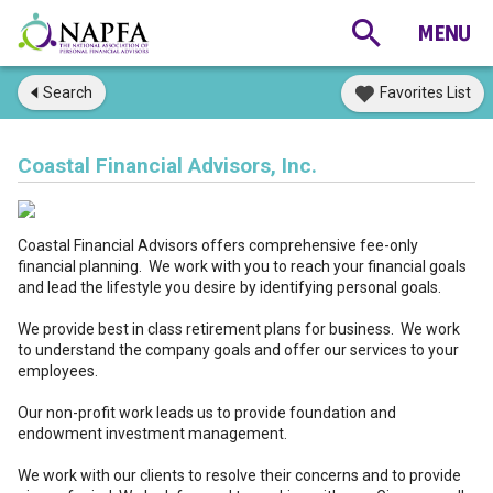
Search
Favorites List
Coastal Financial Advisors, Inc.
Coastal Financial Advisors offers comprehensive fee-only
financial planning. We work with you to reach your financial goals
and lead the lifestyle you desire by identifying personal goals.
We provide best in class retirement plans for business. We work
to understand the company goals and offer our services to your
employees.
Our non-profit work leads us to provide foundation and
endowment investment management.
We work with our clients to resolve their concerns and to provide