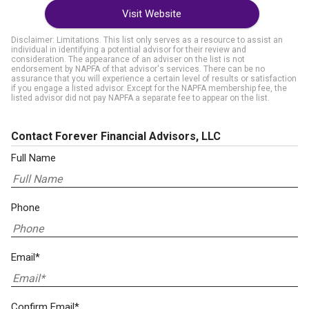
Visit Website
Disclaimer: Limitations. This list only serves as a resource to assist an
individual in identifying a potential advisor for their review and
consideration. The appearance of an adviser on the list is not
endorsement by NAPFA of that advisor's services. There can be no
assurance that you will experience a certain level of results or satisfaction
if you engage a listed advisor. Except for the NAPFA membership fee, the
listed advisor did not pay NAPFA a separate fee to appear on the list.
Contact Forever Financial Advisors, LLC
Full Name
Phone
Email*
Confirm Email*