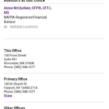
Advisors at this Office
Annie McQuilken, CFP®, CFT-I,
MS
NAPFA-Registered Financial
Advisor
📖
Multiple Locations
This Office
100 Front Street
Suite 401
Worcester, MA 01608
Phone: (585) 598-1377
Primary Office
140 W Church St
Fairport, NY 14450-2114
Phone: (585) 598-1377
View
Other Offices