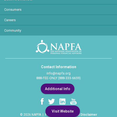
Consumers
Careers
Community
Contact Information
info@napfa.org
888-FEE-ONLY (888-333-6659)
Additional Info
Visit Website
Privacy Policy
Legal Disclaimer
© 2026 NAPFA |