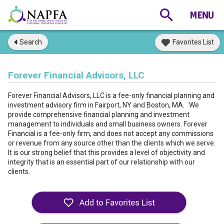
Search
Favorites List
Forever Financial Advisors, LLC
Forever Financial Advisors, LLC is a fee-only financial planning and
investment advisory firm in Fairport, NY and Boston, MA. We
provide comprehensive financial planning and investment
management to individuals and small business owners. Forever
Financial is a fee-only firm, and does not accept any commissions
or revenue from any source other than the clients which we serve.
It is our strong belief that this provides a level of objectivity and
integrity that is an essential part of our relationship with our
clients.