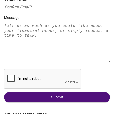
Message
Submit