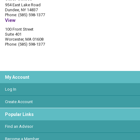
954 East Lake Road
Dundee, NY 14837
Phone: (585) 598-1377
View
100 Front Street
Suite 401
Worcester, MA 01608
Phone: (585) 598-1377
My Account
Log In
Create Account
Popular Links
Find an Advisor
Become a Member