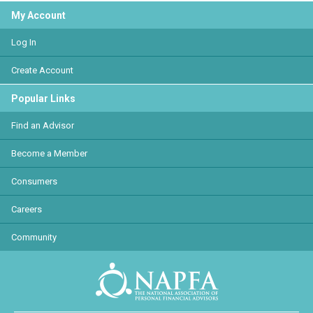
My Account
Log In
Create Account
Popular Links
Find an Advisor
Become a Member
Consumers
Careers
Community