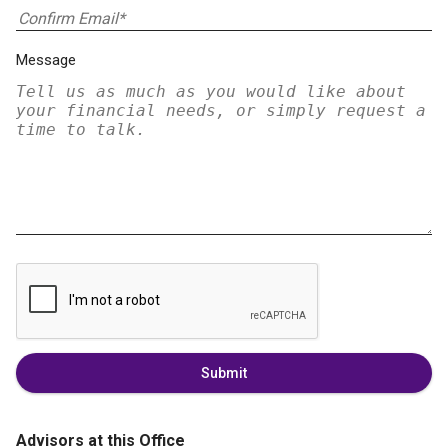
Message
Submit
Advisors at this Office