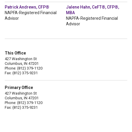
Patrick Andrews, CFP®
Jalene Hahn, CeFT®, CFP®,
NAPFA-Registered Financial
MBA
Advisor
NAPFA-Registered Financial
Advisor
This Office
427 Washington St
Columbus, IN 47201
Phone: (812) 379-1120
Fax: (812) 375-9231
Primary Office
427 Washington St
Columbus, IN 47201
Phone: (812) 379-1120
Fax: (812) 375-9231