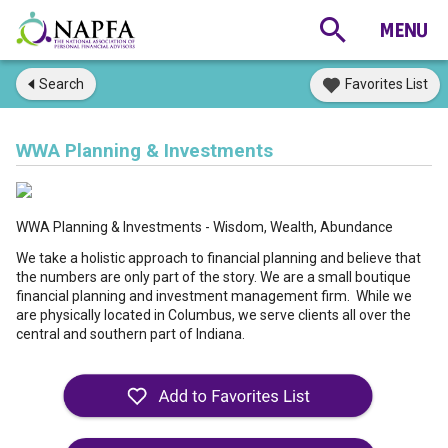
Search
Favorites List
WWA Planning & Investments
WWA Planning & Investments - Wisdom, Wealth, Abundance
We take a holistic approach to financial planning and believe that
the numbers are only part of the story. We are a small boutique
financial planning and investment management firm. While we
are physically located in Columbus, we serve clients all over the
central and southern part of Indiana.