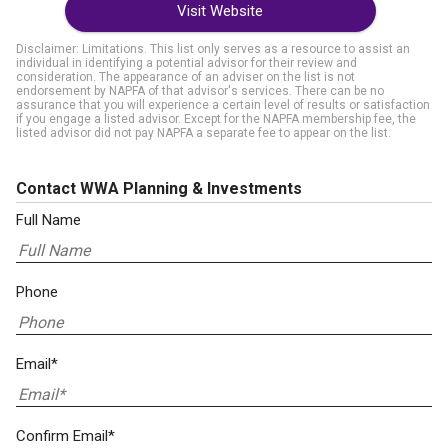
Visit Website
Disclaimer: Limitations. This list only serves as a resource to assist an
individual in identifying a potential advisor for their review and
consideration. The appearance of an adviser on the list is not
endorsement by NAPFA of that advisor's services. There can be no
assurance that you will experience a certain level of results or satisfaction
if you engage a listed advisor. Except for the NAPFA membership fee, the
listed advisor did not pay NAPFA a separate fee to appear on the list.
Contact WWA Planning & Investments
Full Name
Phone
Email*
Confirm Email*