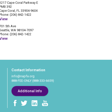
1217 Cape Coral Parkway E
PMB 392
Cape Coral, FL 33904-9604
Phone: (206) 842-1422
View
701 5th Ave
Seattle, WA 98104-7097
Phone: (206) 842-1422
View
Contact Information
info@napfa.org
888-FEE-ONLY (888-333-6659)
Additional Info