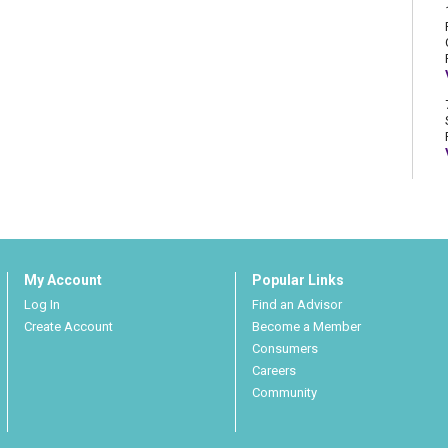
My Account
Popular Links
Log In
Find an Advisor
Create Account
Become a Member
Consumers
Careers
Community