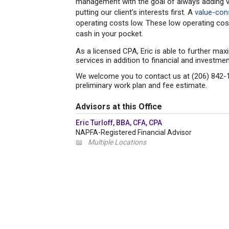
management with the goal of always adding valu
putting our client’s interests first. A
value-co
operating costs low. These low operating cost
cash in your pocket.
As a licensed CPA, Eric is able to further maxi
services in addition to financial and invest
We welcome you to contact us at (206) 842-1
preliminary work plan and fee estimate.
Advisors at this Office
Eric Turloff, BBA, CFA, CPA
NAPFA-Registered Financial Advisor
📖
Multiple Locations