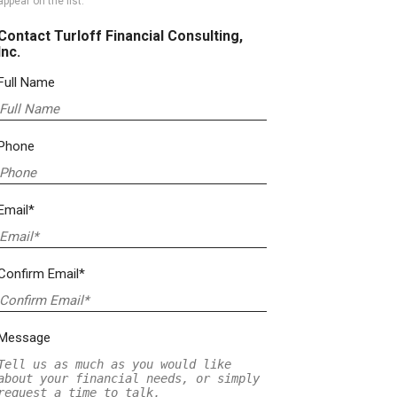
appear on the list.
Contact Turloff Financial Consulting,
Inc.
Full Name
Phone
Email*
Confirm Email*
Message