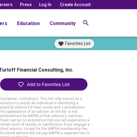
areers
Press
Log In
Create Account
ers
Education
Community
Favorites List
Turloff Financial Consulting, Inc.
Disclaimer: Limitations. This list only serves as a
resource to assist an individual in identifying a
potential advisor for their review and consideration.
The appearance of an adviser on the list is not
endorsement by NAPFA of that advisor's services.
There can be no assurance that you will experience a
certain level of results or satisfaction if you engage a
listed advisor. Except for the NAPFA membership fee,
the listed advisor did not pay NAPFA a separate fee to