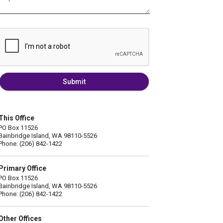
Submit
This Office
PO Box 11526
Bainbridge Island, WA 98110-5526
Phone: (206) 842-1422
Primary Office
PO Box 11526
Bainbridge Island, WA 98110-5526
Phone: (206) 842-1422
Other Offices