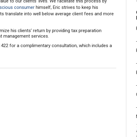
e to our clients’ lives. We facilitate this process by
nscious consumer
himself, Eric strives to keep his
s translate into well below average client fees and more
mize his clients’ return by providing tax preparation
ment management services.
422 for a complimentary consultation, which includes a