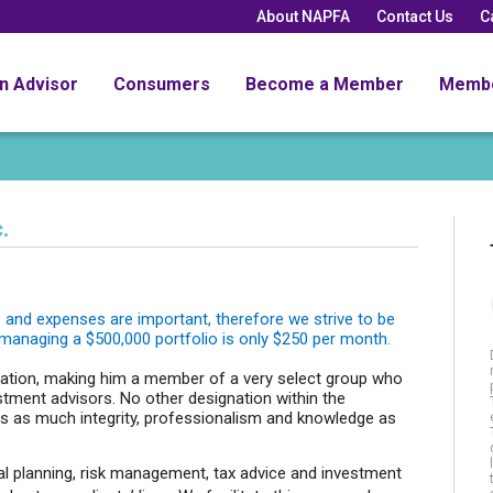
About NAPFA
Contact Us
C
an Advisor
Consumers
Become a Member
Memb
.
es and expenses are important, therefore we strive to be
 managing a $500,000 portfolio is only $250 per month.
nation, making him a member of a very select group who
tment advisors. No other designation within the
 as much integrity, professionalism and knowledge as
ial planning, risk management, tax advice and investment