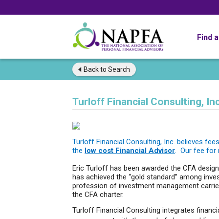
Find 
Back to
Search
Turloff Financial Consulting, Inc
Turloff Financial Consulting, Inc. believes fe
the
low cost Financial Advisor
.
Our fee for
Eric Turloff has been awarded the CFA desig
has achieved the “gold standard” among inves
profession of investment management carries
the CFA charter.
Turloff Financial Consulting integrates financ