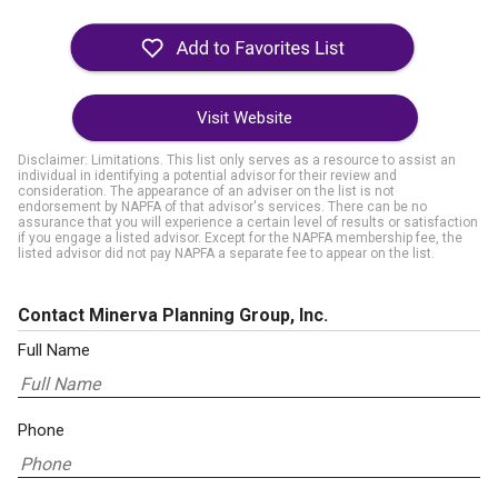
Visit Website
Disclaimer: Limitations. This list only serves as a resource to assist an
individual in identifying a potential advisor for their review and
consideration. The appearance of an adviser on the list is not
endorsement by NAPFA of that advisor's services. There can be no
assurance that you will experience a certain level of results or satisfaction
if you engage a listed advisor. Except for the NAPFA membership fee, the
listed advisor did not pay NAPFA a separate fee to appear on the list.
Contact Minerva Planning Group, Inc.
Full Name
Phone