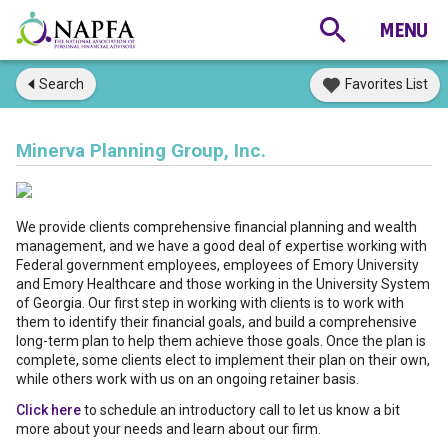
Search
Favorites List
Minerva Planning Group, Inc.
We provide clients comprehensive financial planning and wealth
management, and we have a good deal of expertise working with
Federal government employees, employees of Emory University
and Emory Healthcare and those working in the University System
of Georgia. Our first step in working with clients is to work with
them to identify their financial goals, and build a comprehensive
long-term plan to help them achieve those goals. Once the plan is
complete, some clients elect to implement their plan on their own,
while others work with us on an ongoing retainer basis.
Click here
to schedule an introductory call to let us know a bit
more about your needs and learn about our firm.