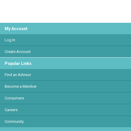
My Account
Log In
Create Account
Popular Links
Find an Advisor
Become a Member
Consumers
Careers
Community