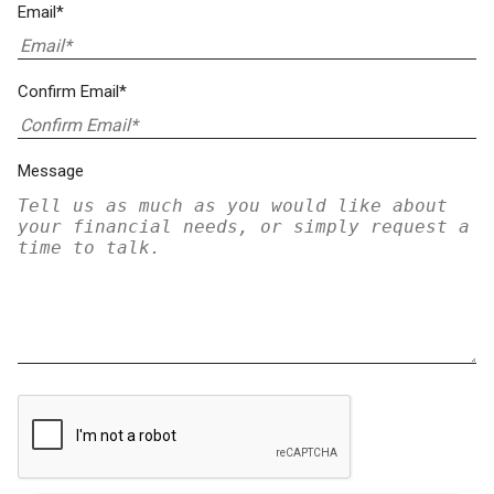
Email*
Confirm Email*
Message