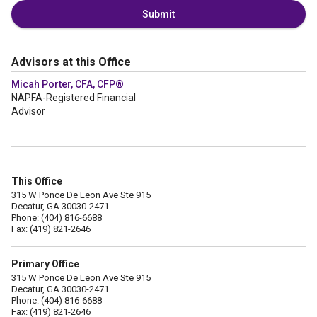
Submit
Advisors at this Office
Micah Porter, CFA, CFP®
NAPFA-Registered Financial
Advisor
This Office
315 W Ponce De Leon Ave Ste 915
Decatur, GA 30030-2471
Phone: (404) 816-6688
Fax: (419) 821-2646
Primary Office
315 W Ponce De Leon Ave Ste 915
Decatur, GA 30030-2471
Phone: (404) 816-6688
Fax: (419) 821-2646