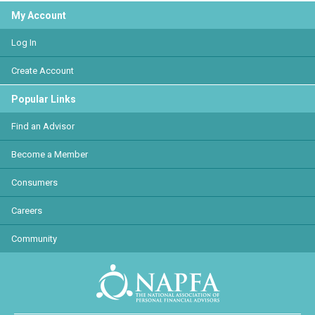
My Account
Log In
Create Account
Popular Links
Find an Advisor
Become a Member
Consumers
Careers
Community