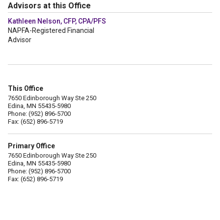
Advisors at this Office
Kathleen Nelson, CFP, CPA/PFS
NAPFA-Registered Financial
Advisor
This Office
7650 Edinborough Way Ste 250
Edina, MN 55435-5980
Phone: (952) 896-5700
Fax: (652) 896-5719
Primary Office
7650 Edinborough Way Ste 250
Edina, MN 55435-5980
Phone: (952) 896-5700
Fax: (652) 896-5719