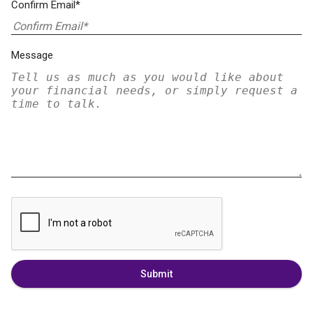
Confirm Email*
Message
Submit