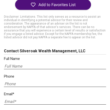
Disclaimer: Limitations. This list only serves as a resource to assist an
individual in identifying a potential advisor for their review and
consideration. The appearance of an adviser on the list is not
endorsement by NAPFA of that advisor's services. There can be no
assurance that you will experience a certain level of results or satisfaction
if you engage a listed advisor. Except for the NAPFA membership fee, the
listed advisor did not pay NAPFA a separate fee to appear on the list.
Contact Silveroak Wealth Management, LLC
Full Name
Phone
Email*