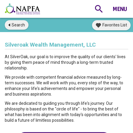
Search
Favorites List
Silveroak Wealth Management, LLC
At SilverOak, our goal is to improve the quality of our clients' lives
by giving them peace of mind through a long-term trusted
relationship.
We provide with competent financial advice measured by long-
term successes. We will work with you, every step of the way, to
enhance your life's achievements and empower your personal
and business aspirations.
We are dedicated to guiding you through life's journey. Our
philosophy is based on the "circle of life" - to bring the best of
what has been into alignment with today's opportunities and to
build a future of limitless possibilities.