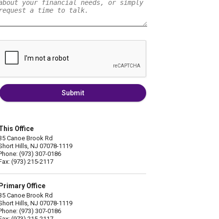
Submit
This Office
35 Canoe Brook Rd
Short Hills, NJ 07078-1119
Phone: (973) 307-0186
Fax: (973) 215-2117
Primary Office
35 Canoe Brook Rd
Short Hills, NJ 07078-1119
Phone: (973) 307-0186
Fax: (973) 215-2117