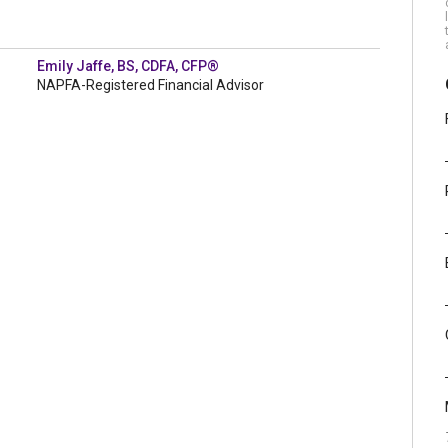
Emily Jaffe, BS, CDFA, CFP®
NAPFA-Registered Financial Advisor