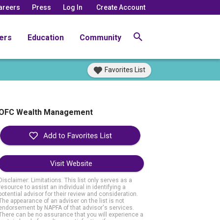
areers
Press
Log In
Create Account
ers
Education
Community
Favorites List
OFC Wealth Management
Visit Website
Disclaimer: Limitations. This list only serves as a
resource to assist an individual in identifying a
potential advisor for their review and consideration.
The appearance of an adviser on the list is not
endorsement by NAPFA of that advisor's services.
There can be no assurance that you will experience a