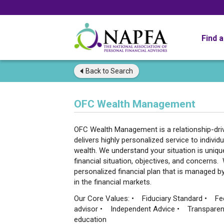
Find 
Back to
Search
OFC Wealth Management
OFC Wealth Management is a relationship-driven
delivers highly personalized service to indivi
wealth. We understand your situation is uniq
financial situation, objectives, and concerns
personalized financial plan that is managed 
in the financial markets.
Our Core Values: • Fiduciary Standard • Fe
advisor • Independent Advice • Transpare
education