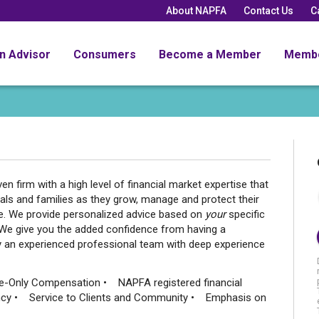
About NAPFA
Contact Us
C
an Advisor
Consumers
Become a Member
Memb
 firm with a high level of financial market expertise that
duals and families as they grow, manage and protect their
ue. We provide personalized advice based on
your
specific
. We give you the added confidence from having a
by an experienced professional team with deep experience
e-Only Compensation • NAPFA registered financial
ncy • Service to Clients and Community • Emphasis on