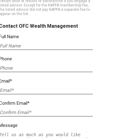
certain level of results or satisfaction if you engage a
listed advisor. Except for the NAPFA membership fee,
the listed advisor did not pay NAPFA a separate fee to
appear on the list.
Contact OFC Wealth Management
Full Name
Phone
Email*
Confirm Email*
Message