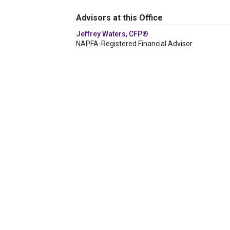
Advisors at this Office
Jeffrey Waters, CFP®
NAPFA-Registered Financial Advisor