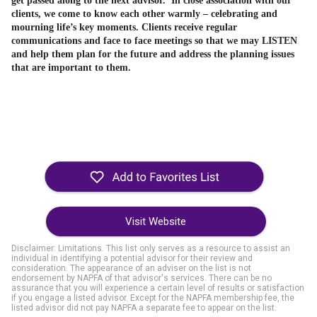
get passed along to the next advisor. In
close association with our
clients, we come to know each other warmly – celebrating and
mourning life’s key moments.
Clients receive regular
communications and face to face meetings so that we may LISTEN
and help them plan for the future and address the planning issues
that are important to them.
Visit Website
Disclaimer: Limitations. This list only serves as a resource to assist an
individual in identifying a potential advisor for their review and
consideration. The appearance of an adviser on the list is not
endorsement by NAPFA of that advisor's services. There can be no
assurance that you will experience a certain level of results or satisfaction
if you engage a listed advisor. Except for the NAPFA membership fee, the
listed advisor did not pay NAPFA a separate fee to appear on the list.