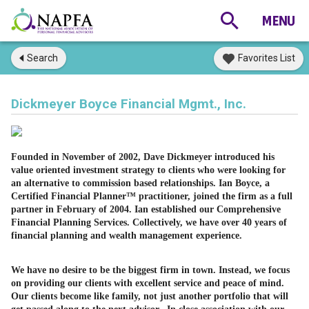
Search
Favorites List
Dickmeyer Boyce Financial Mgmt., Inc.
Founded in November of 2002, Dave Dickmeyer introduced his
value oriented investment strategy to clients who were looking for
an alternative to commission based relationships. Ian Boyce, a
Certified Financial Planner™ practitioner, joined the firm as a full
partner in February of 2004. Ian established our Comprehensive
Financial Planning Services. Collectively, we have over 40 years of
financial planning and wealth management experience.
We have no desire to be the biggest firm in town. Instead, we focus
on providing our clients with excellent service and peace of mind.
Our clients become like family, not just another portfolio that will