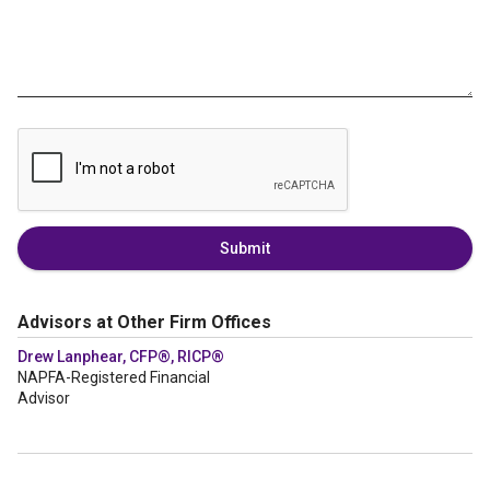
Submit
Advisors at Other Firm Offices
Drew Lanphear, CFP®, RICP®
NAPFA-Registered Financial
Advisor