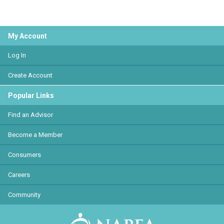
My Account
Log In
Create Account
Popular Links
Find an Advisor
Become a Member
Consumers
Careers
Community