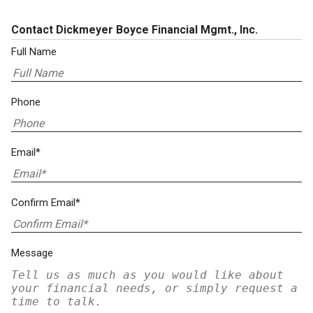
Contact Dickmeyer Boyce Financial Mgmt., Inc.
Full Name
Phone
Email*
Confirm Email*
Message